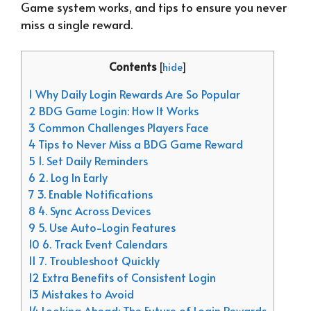
Game system works, and tips to ensure you never
miss a single reward.
Contents
[
hide
]
1 Why Daily Login Rewards Are So Popular
2 BDG Game Login: How It Works
3 Common Challenges Players Face
4 Tips to Never Miss a BDG Game Reward
5 1. Set Daily Reminders
6 2. Log In Early
7 3. Enable Notifications
8 4. Sync Across Devices
9 5. Use Auto-Login Features
10 6. Track Event Calendars
11 7. Troubleshoot Quickly
12 Extra Benefits of Consistent Login
13 Mistakes to Avoid
14 Looking Ahead: The Future of Login Rewards