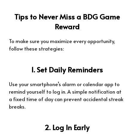
Tips to Never Miss a BDG Game
Reward
To make sure you maximize every opportunity,
follow these strategies:
1. Set Daily Reminders
Use your smartphone’s alarm or calendar app to
remind yourself to log in. A simple notification at
a fixed time of day can prevent accidental streak
breaks.
2. Log In Early