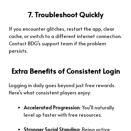
7. Troubleshoot Quickly
If you encounter glitches, restart the app, clear
cache, or switch to a different internet connection.
Contact BDG’s support team if the problem
persists.
Extra Benefits of Consistent Login
Logging in daily goes beyond just free rewards.
Here’s what consistent players enjoy:
Accelerated Progression
: You’ll naturally
level up faster with free resources.
Stronger Social Standing
: Being active