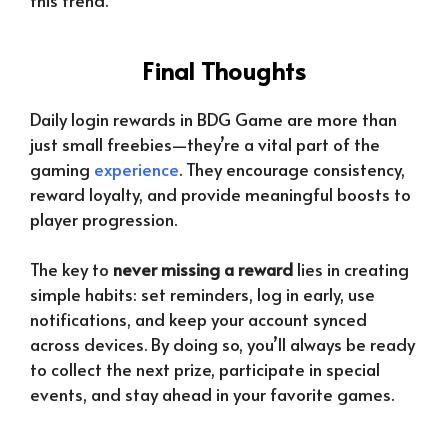
this trend.
Final Thoughts
Daily login rewards in BDG Game are more than
just small freebies—they’re a vital part of the
gaming
experience
. They encourage consistency,
reward loyalty, and provide meaningful boosts to
player progression.
The key to
never missing a reward
lies in creating
simple habits: set reminders, log in early, use
notifications, and keep your account synced
across devices. By doing so, you’ll always be ready
to collect the next prize, participate in special
events, and stay ahead in your favorite games.