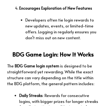
Encourages Exploration of New Features
Developers often tie login rewards to
new updates, events, or limited-time
offers. Logging in regularly ensures you
don’t miss out on new content.
BDG Game Login: How It Works
The
BDG Game login system
is designed to be
straightforward yet rewarding. While the exact
structure can vary depending on the title within
the BDG platform, the general pattern includes:
Daily Streaks
: Rewards for consecutive
logins, with bigger prizes for longer streaks