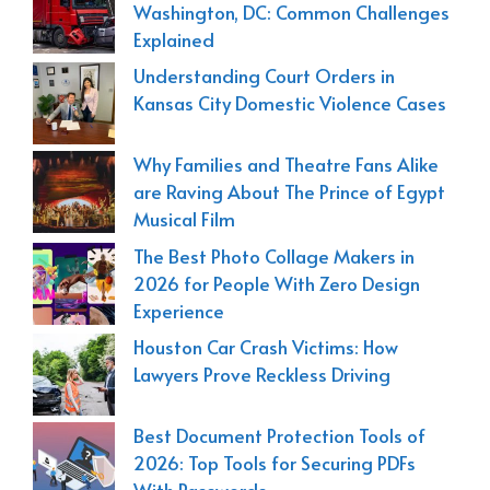
Washington, DC: Common Challenges
Explained
Understanding Court Orders in
Kansas City Domestic Violence Cases
Why Families and Theatre Fans Alike
are Raving About The Prince of Egypt
Musical Film
The Best Photo Collage Makers in
2026 for People With Zero Design
Experience
Houston Car Crash Victims: How
Lawyers Prove Reckless Driving
Best Document Protection Tools of
2026: Top Tools for Securing PDFs