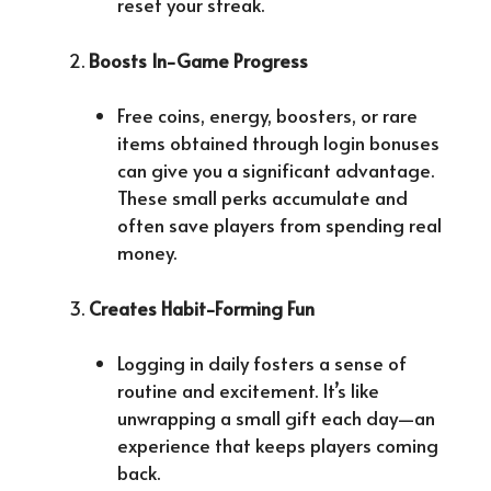
reset your streak.
Boosts In-Game Progress
Free coins, energy, boosters, or rare
items obtained through login bonuses
can give you a significant advantage.
These small perks accumulate and
often save players from spending real
money.
Creates Habit-Forming Fun
Logging in daily fosters a sense of
routine and excitement. It’s like
unwrapping a small gift each day—an
experience that keeps players coming
back.