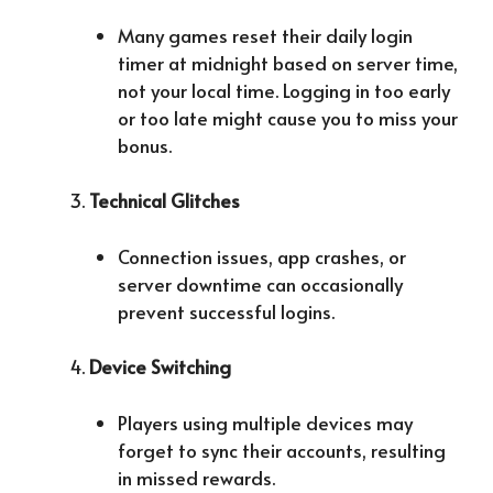
Many games reset their daily login
timer at midnight based on server time,
not your local time. Logging in too early
or too late might cause you to miss your
bonus.
Technical Glitches
Connection issues, app crashes, or
server downtime can occasionally
prevent successful logins.
Device Switching
Players using multiple devices may
forget to sync their accounts, resulting
in missed rewards.