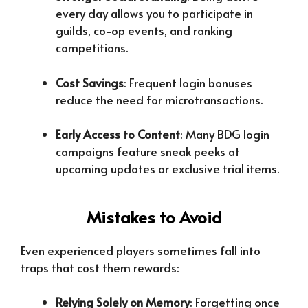
every day allows you to participate in
guilds, co-op events, and ranking
competitions.
Cost Savings
: Frequent login bonuses
reduce the need for microtransactions.
Early Access to Content
: Many BDG login
campaigns feature sneak peeks at
upcoming updates or exclusive trial items.
Mistakes to Avoid
Even experienced players sometimes fall into
traps that cost them rewards:
Relying Solely on Memory
: Forgetting once