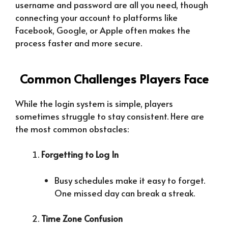
username and password are all you need, though
connecting your account to platforms like
Facebook, Google, or Apple often makes the
process faster and more secure.
Common Challenges Players Face
While the login system is simple, players
sometimes struggle to stay consistent. Here are
the most common obstacles:
Forgetting to Log In
Busy schedules make it easy to forget.
One missed day can break a streak.
Time Zone Confusion