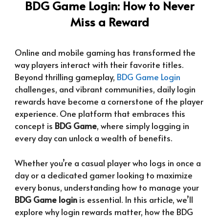
BDG Game Login: How to Never
Miss a Reward
Online and mobile gaming has transformed the
way players interact with their favorite titles.
Beyond thrilling gameplay,
BDG Game Login
challenges, and vibrant communities, daily login
rewards have become a cornerstone of the player
experience. One platform that embraces this
concept is
BDG Game
, where simply logging in
every day can unlock a wealth of benefits.
Whether you’re a casual player who logs in once a
day or a dedicated gamer looking to maximize
every bonus, understanding how to manage your
BDG Game login
is essential. In this article, we’ll
explore why login rewards matter, how the BDG