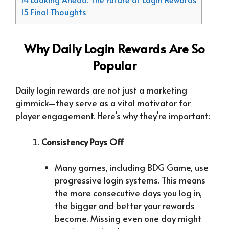
15 Final Thoughts
Why Daily Login Rewards Are So
Popular
Daily login rewards are not just a marketing
gimmick—they serve as a vital motivator for
player engagement. Here’s why they’re important:
Consistency Pays Off
Many games, including BDG Game, use
progressive login systems. This means
the more consecutive days you log in,
the bigger and better your rewards
become. Missing even one day might