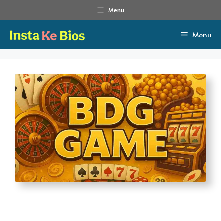
Skip
Menu
to
content
Menu