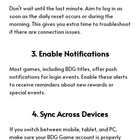
Don’t wait until the last minute. Aim to log in as
soon as the daily reset occurs or during the
morning. This gives you extra time to troubleshoot
if there are connection issues.
3. Enable Notifications
Most games, including BDG titles, offer push
notifications for login events. Enable these alerts
to receive reminders about new rewards or
special events.
4. Sync Across Devices
If you switch between mobile, tablet, and PC,
make sure your BDG Game account is properly