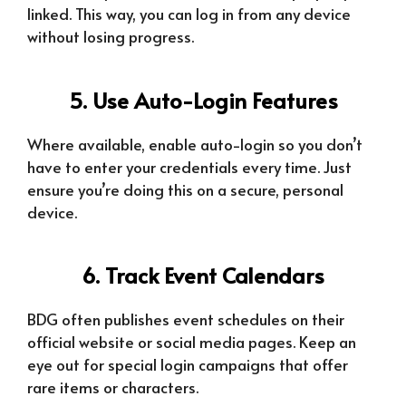
linked. This way, you can log in from any device
without losing progress.
5. Use Auto-Login Features
Where available, enable auto-login so you don’t
have to enter your credentials every time. Just
ensure you’re doing this on a secure, personal
device.
6. Track Event Calendars
BDG often publishes event schedules on their
official website or social media pages. Keep an
eye out for special login campaigns that offer
rare items or characters.