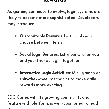
As gaming continues to evolve, login systems are
likely to become more sophisticated. Developers
may introduce:
Customizable Rewards
: Letting players
choose between items.
Social Login Bonuses
: Extra perks when you
and your friends log in together.
Interactive Login Activities
: Mini-games or
spin-the-wheel mechanics to make daily
rewards more exciting.
BDG Game, with its growing community and
feature-rich platform, is well-positioned to lead