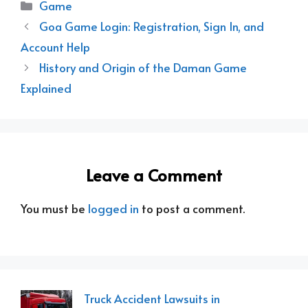
Categories
Game
Goa Game Login: Registration, Sign In, and
Account Help
History and Origin of the Daman Game
Explained
Leave a Comment
You must be
logged in
to post a comment.
Truck Accident Lawsuits in