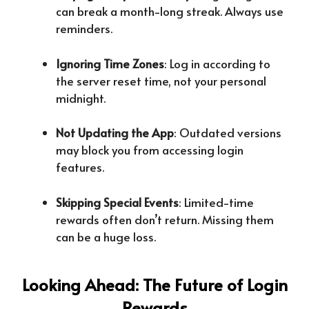
can break a month-long streak. Always use
reminders.
Ignoring Time Zones
: Log in according to
the server reset time, not your personal
midnight.
Not Updating the App
: Outdated versions
may block you from accessing login
features.
Skipping Special Events
: Limited-time
rewards often don’t return. Missing them
can be a huge loss.
Looking Ahead: The Future of Login
Rewards