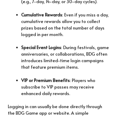
(e.g., 7-day, 14-day, or 30-day cycles).
Cumulative Rewards
: Even if you miss a day,
cumulative rewards allow you to collect
prizes based on the total number of days
logged in per month.
Special Event Logins
: During festivals, game
anniversaries, or collaborations, BDG often
introduces limited-time login campaigns
that feature premium items.
VIP or Premium Benefits
: Players who
subscribe to VIP passes may receive
enhanced daily rewards.
Logging in can usually be done directly through
the BDG Game app or website. A simple