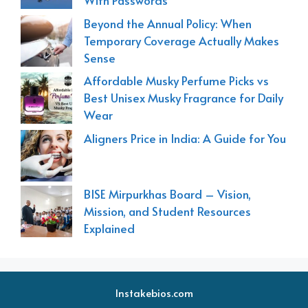
With Passwords
Beyond the Annual Policy: When
Temporary Coverage Actually Makes
Sense
Affordable Musky Perfume Picks vs
Best Unisex Musky Fragrance for Daily
Wear
Aligners Price in India: A Guide for You
BISE Mirpurkhas Board – Vision,
Mission, and Student Resources
Explained
Instakebios.com