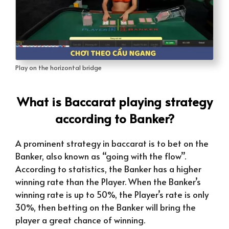
Play on the horizontal bridge
What is Baccarat playing strategy
according to Banker?
A prominent strategy in baccarat is to bet on the
Banker, also known as “going with the flow”.
According to statistics, the Banker has a higher
winning rate than the Player. When the Banker’s
winning rate is up to 50%, the Player’s rate is only
30%, then betting on the Banker will bring the
player a great chance of winning.