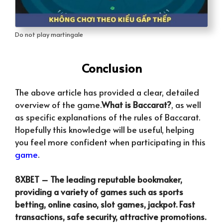
Do not play martingale
Conclusion
The above article has provided a clear, detailed
overview of the game.
What is Baccarat?
, as well
as specific explanations of the rules of Baccarat.
Hopefully this knowledge will be useful, helping
you feel more confident when participating in this
game
.
8XBET – The leading reputable bookmaker,
providing a variety of games such as sports
betting, online casino, slot games, jackpot. Fast
transactions, safe security, attractive promotions.