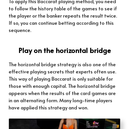
To apply this Baccarat playing method, you need
to follow the history table of the games to see if
the player or the banker repeats the result twice.
If so, you can continue betting according to this
sequence.
Play on the horizontal bridge
The horizontal bridge strategy is also one of the
effective playing secrets that experts often use.
This way of playing Baccarat is only suitable for
those with enough capital. The horizontal bridge
appears when the results of the card games are
in an alternating form. Many long-time players
have applied this strategy and won.