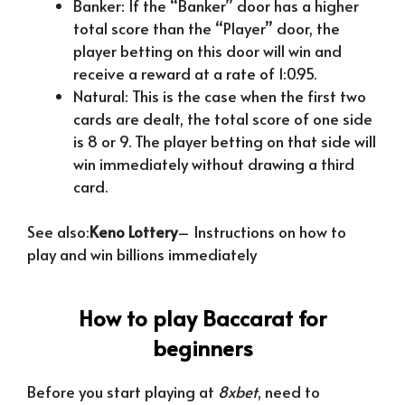
Banker: If the “Banker” door has a higher
total score than the “Player” door, the
player betting on this door will win and
receive a reward at a rate of 1:0.95.
Natural: This is the case when the first two
cards are dealt, the total score of one side
is 8 or 9. The player betting on that side will
win immediately without drawing a third
card.
See also:
Keno Lottery
– Instructions on how to
play and win billions immediately
How to play Baccarat for
beginners
Before you start playing at
8xbet
, need to