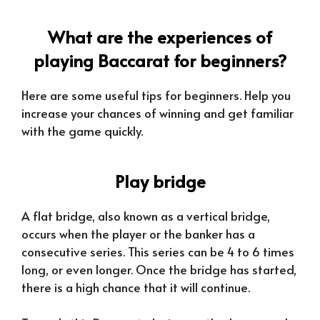
What are the experiences of
playing Baccarat for beginners?
Here are some useful tips for beginners. Help you
increase your chances of winning and get familiar
with the game quickly.
Play bridge
A flat bridge, also known as a vertical bridge,
occurs when the player or the banker has a
consecutive series. This series can be 4 to 6 times
long, or even longer. Once the bridge has started,
there is a high chance that it will continue.