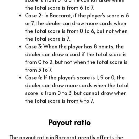
the total score is from 6 to 7.
Case 2: In Baccarat, if the player’s score is 6
or 7, the dealer can draw more cards when
the total score is from 0 to 6, but not when
the total score is 7.
Case 3: When the player has 8 points, the
dealer can draw a card if the total score is
from 0 to 2, but not when the total score is
from 3 to 7.
Case 4: If the player’s score is 1, 9 or 0, the
dealer can draw more cards when the total
score is from 0 to 3, but cannot draw when
the total score is from 4 to 7.
Payout ratio
The payout ratio in Baccarat greatly affects the