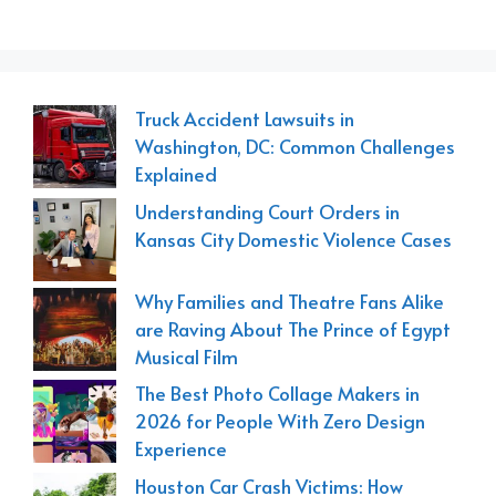
Truck Accident Lawsuits in
Washington, DC: Common Challenges
Explained
Understanding Court Orders in
Kansas City Domestic Violence Cases
Why Families and Theatre Fans Alike
are Raving About The Prince of Egypt
Musical Film
The Best Photo Collage Makers in
2026 for People With Zero Design
Experience
Houston Car Crash Victims: How