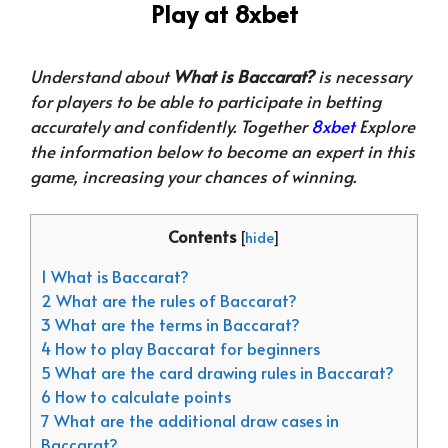
Play at 8xbet
Understand about
What is Baccarat?
is necessary
for players to be able to participate in betting
accurately and confidently. Together
8xbet
Explore
the information below to become an expert in this
game, increasing your chances of winning.
Contents
[
hide
]
1 What is Baccarat?
2 What are the rules of Baccarat?
3 What are the terms in Baccarat?
4 How to play Baccarat for beginners
5 What are the card drawing rules in Baccarat?
6 How to calculate points
7 What are the additional draw cases in
Baccarat?