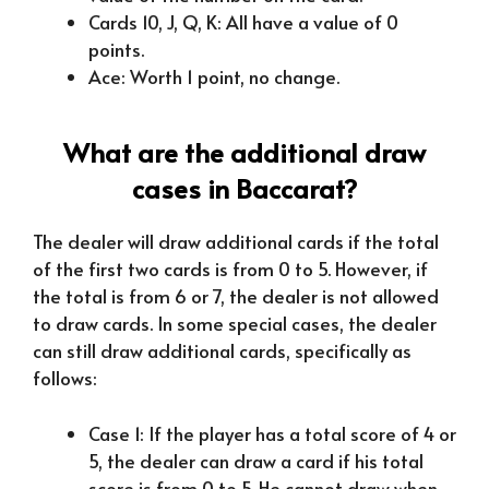
Cards 10, J, Q, K: All have a value of 0
points.
Ace: Worth 1 point, no change.
What are the additional draw
cases in Baccarat?
The dealer will draw additional cards if the total
of the first two cards is from 0 to 5. However, if
the total is from 6 or 7, the dealer is not allowed
to draw cards. In some special cases, the dealer
can still draw additional cards, specifically as
follows:
Case 1: If the player has a total score of 4 or
5, the dealer can draw a card if his total
score is from 0 to 5. He cannot draw when