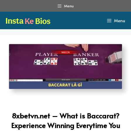
Skip
Menu
to
content
Menu
8xbetvn.net – What is Baccarat?
Experience Winning Everytime You