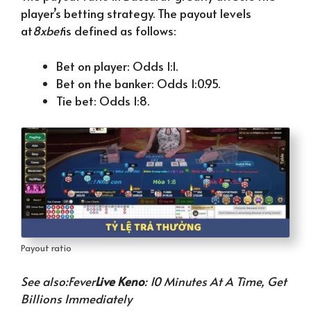
player’s betting strategy. The payout levels
at
8xbet
is defined as follows:
Bet on player: Odds 1:1.
Bet on the banker: Odds 1:0.95.
Tie bet: Odds 1:8.
Payout ratio
See also:
Fever
Live Keno
: 10 Minutes At A Time, Get
Billions Immediately