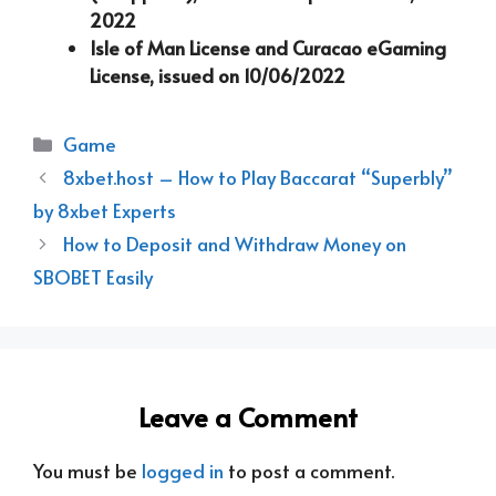
2022
Isle of Man License and Curacao eGaming
License, issued on 10/06/2022
Categories
Game
8xbet.host – How to Play Baccarat “Superbly”
by 8xbet Experts
How to Deposit and Withdraw Money on
SBOBET Easily
Leave a Comment
You must be
logged in
to post a comment.