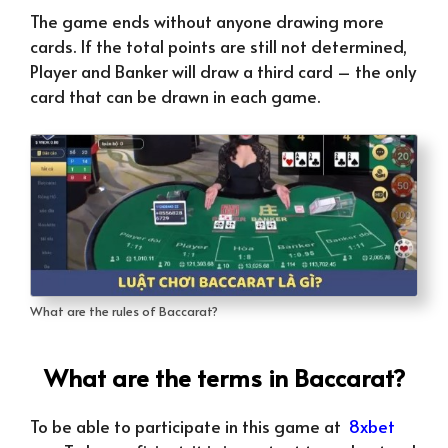
The game ends without anyone drawing more
cards. If the total points are still not determined,
Player and Banker will draw a third card – the only
card that can be drawn in each game.
What are the rules of Baccarat?
What are the terms in Baccarat?
To be able to participate in this game at
8xbet