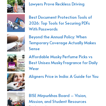
Lawyers Prove Reckless Driving
Best Document Protection Tools of
2026: Top Tools for Securing PDFs
With Passwords
Beyond the Annual Policy: When
Temporary Coverage Actually Makes
Sense
Affordable Musky Perfume Picks vs
Best Unisex Musky Fragrance for Daily
Wear
Aligners Price in India: A Guide for You
BISE Mirpurkhas Board – Vision,
Mission, and Student Resources