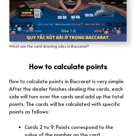
What are the card drawing rules in Baccarat?
How to calculate points
How to calculate points in Baccarat is very simple.
After the dealer finishes dealing the cards, each
side will turn over the cards and add up the total
points. The cards will be calculated with specific
points as follows:
Cards 2 to 9: Points correspond to the
value of the number on the card.