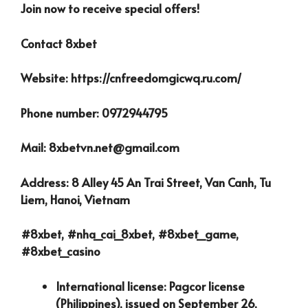
Join now to receive special offers!
Contact 8xbet
Website: https://cnfreedomgicwq.ru.com/
Phone number: 0972944795
Mail:
8xbetvn.net@gmail.com
Address: 8 Alley 45 An Trai Street, Van Canh, Tu
Liem, Hanoi, Vietnam
#8xbet, #nha_cai_8xbet, #8xbet_game,
#8xbet_casino
International license: Pagcor license
(Philippines), issued on September 26,