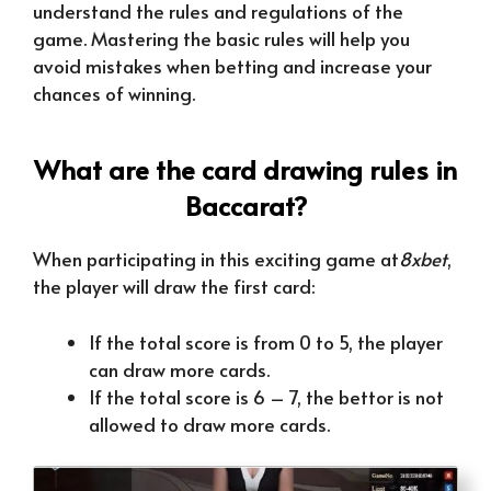
understand the rules and regulations of the
game. Mastering the basic rules will help you
avoid mistakes when betting and increase your
chances of winning.
What are the card drawing rules in
Baccarat?
When participating in this exciting game at
8xbet
,
the player will draw the first card:
If the total score is from 0 to 5, the player
can draw more cards.
If the total score is 6 – 7, the bettor is not
allowed to draw more cards.