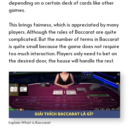
depending on a certain deck of cards like other
games.
This brings fairness, which is appreciated by many
players. Although the rules of Baccarat are quite
complicated. But the number of terms in Baccarat
is quite small because the game does not require
too much interaction. Players only need to bet on
the desired door, the house will handle the rest.
Explain What is Baccarat