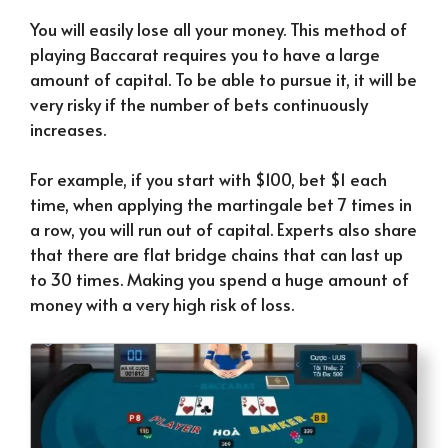
You will easily lose all your money. This method of
playing Baccarat requires you to have a large
amount of capital. To be able to pursue it, it will be
very risky if the number of bets continuously
increases.
For example, if you start with $100, bet $1 each
time, when applying the martingale bet 7 times in
a row, you will run out of capital. Experts also share
that there are flat bridge chains that can last up
to 30 times. Making you spend a huge amount of
money with a very high risk of loss.