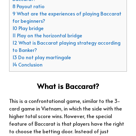
8 Payout ratio
9 What are the experiences of playing Baccarat
for beginners?
10 Play bridge
11 Play on the horizontal bridge
12 What is Baccarat playing strategy according
to Banker?
13 Do not play martingale
14 Conclusion
What is Baccarat?
This is a confrontational game, similar to the 3-
card game in Vietnam, in which the side with the
higher total score wins. However, the special
feature of Baccarat is that players have the right
to choose the betting door. Instead of just