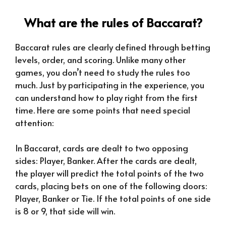
What are the rules of Baccarat?
Baccarat rules are clearly defined through betting
levels, order, and scoring. Unlike many other
games, you don’t need to study the rules too
much. Just by participating in the experience, you
can understand how to play right from the first
time. Here are some points that need special
attention:
In Baccarat, cards are dealt to two opposing
sides: Player, Banker. After the cards are dealt,
the player will predict the total points of the two
cards, placing bets on one of the following doors:
Player, Banker or Tie. If the total points of one side
is 8 or 9, that side will win.