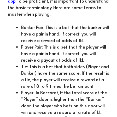
app
To be proficient, it is important to understand
the basic terminology. Here are some terms to
master when playing:
Banker Pair: This is a bet that the banker will
have a pair in hand. If correct, you will
receive a reward at odds of 11:1.
Player Pair: This is a bet that the player will
have a pair in hand. If correct, you will
receive a payout at odds of 11:1.
Tie: This is a bet that both sides (Player and
Banker) have the same score. If the result is
a tie, the player will receive a reward at a
rate of 8 to 9 times the bet amount.
Player: In Baccarat, if the total score of the
“Player” door is higher than the “Banker”
door, the player who bets on this door will
win and receive a reward at a rate of 1:1.