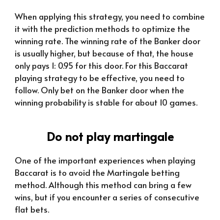
When applying this strategy, you need to combine
it with the prediction methods to optimize the
winning rate. The winning rate of the Banker door
is usually higher, but because of that, the house
only pays 1: 0.95 for this door. For this Baccarat
playing strategy to be effective, you need to
follow. Only bet on the Banker door when the
winning probability is stable for about 10 games.
Do not play martingale
One of the important experiences when playing
Baccarat is to avoid the Martingale betting
method. Although this method can bring a few
wins, but if you encounter a series of consecutive
flat bets.