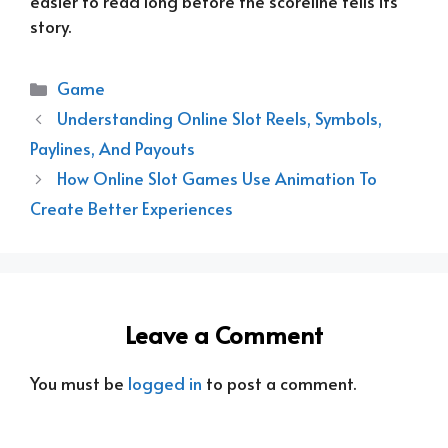
easier to read long before the scoreline tells its
story.
Categories
Game
Understanding Online Slot Reels, Symbols,
Paylines, And Payouts
How Online Slot Games Use Animation To
Create Better Experiences
Leave a Comment
You must be
logged in
to post a comment.