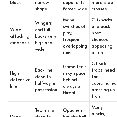
block
narrow
opponents
more wide
shape
forced wide
crosses
Many
Cut-backs
Wingers
switches of
and back-
Wide
and full-
play,
post
attacking
backs very
frequent
chances
emphasis
high and
overlapping
appearing
wide
runs
often
Offside
Game feels
Back line
traps, need
High
risky, space
close to
for
defensive
behind
halfway in
coordinated
line
always a
possession
pressing up
threat
front
Many
Team sits
Opponent
blocks,
Deep,
close to
has the ball