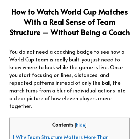
How to Watch World Cup Matches
With a Real Sense of Team
Structure – Without Being a Coach
You do not need a coaching badge to see how a
World Cup team is really built; you just need to
know where to look while the game is live. Once
you start focusing on lines, distances, and
repeated patterns instead of only the ball, the
match turns from a blur of individual actions into
a clear picture of how eleven players move
together.
Contents
[
hide
]
1 Why Team Structure Matters More Than