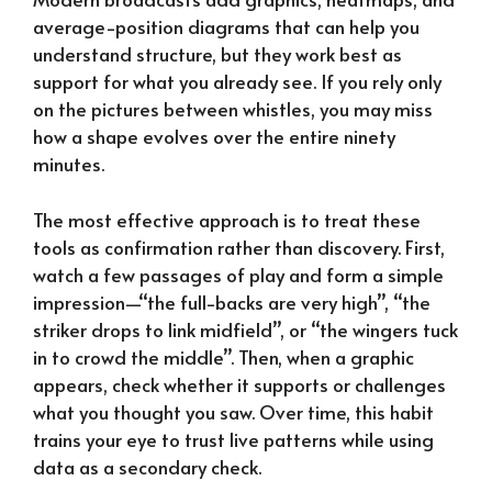
average-position diagrams that can help you
understand structure, but they work best as
support for what you already see. If you rely only
on the pictures between whistles, you may miss
how a shape evolves over the entire ninety
minutes.
The most effective approach is to treat these
tools as confirmation rather than discovery. First,
watch a few passages of play and form a simple
impression—“the full-backs are very high”, “the
striker drops to link midfield”, or “the wingers tuck
in to crowd the middle”. Then, when a graphic
appears, check whether it supports or challenges
what you thought you saw. Over time, this habit
trains your eye to trust live patterns while using
data as a secondary check.