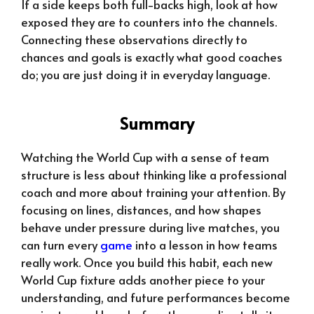
If a side keeps both full-backs high, look at how
exposed they are to counters into the channels.
Connecting these observations directly to
chances and goals is exactly what good coaches
do; you are just doing it in everyday language.
Summary
Watching the World Cup with a sense of team
structure is less about thinking like a professional
coach and more about training your attention. By
focusing on lines, distances, and how shapes
behave under pressure during live matches, you
can turn every
game
into a lesson in how teams
really work. Once you build this habit, each new
World Cup fixture adds another piece to your
understanding, and future performances become