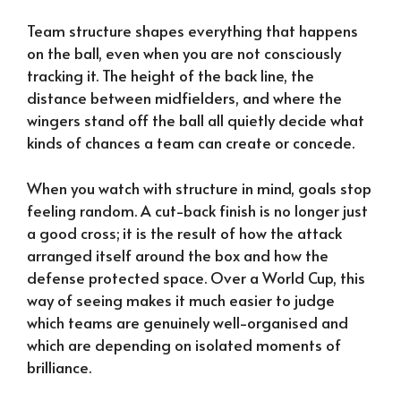
Team structure shapes everything that happens
on the ball, even when you are not consciously
tracking it. The height of the back line, the
distance between midfielders, and where the
wingers stand off the ball all quietly decide what
kinds of chances a team can create or concede.
When you watch with structure in mind, goals stop
feeling random. A cut-back finish is no longer just
a good cross; it is the result of how the attack
arranged itself around the box and how the
defense protected space. Over a World Cup, this
way of seeing makes it much easier to judge
which teams are genuinely well-organised and
which are depending on isolated moments of
brilliance.