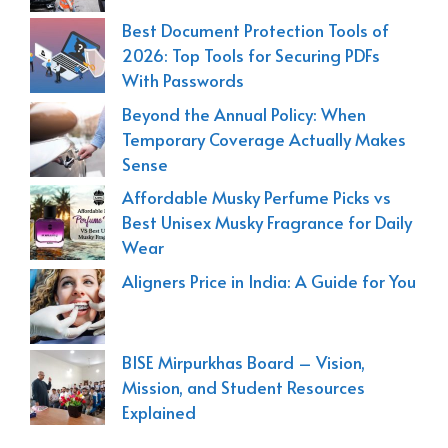
Best Document Protection Tools of
2026: Top Tools for Securing PDFs
With Passwords
Beyond the Annual Policy: When
Temporary Coverage Actually Makes
Sense
Affordable Musky Perfume Picks vs
Best Unisex Musky Fragrance for Daily
Wear
Aligners Price in India: A Guide for You
BISE Mirpurkhas Board – Vision,
Mission, and Student Resources
Explained