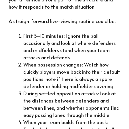
how it responds to the match situation.
A straightforward live-viewing routine could be:
First 5–10 minutes: Ignore the ball
occasionally and look at where defenders
and midfielders stand when your team
attacks and defends.
When possession changes: Watch how
quickly players move back into their default
positions; note if there is always a spare
defender or holding midfielder covering.
During settled opposition attacks: Look at
the distances between defenders and
between lines, and whether opponents find
easy passing lanes through the middle.
When your team builds from the back: