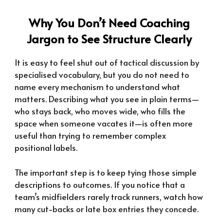
Why You Don’t Need Coaching
Jargon to See Structure Clearly
It is easy to feel shut out of tactical discussion by
specialised vocabulary, but you do not need to
name every mechanism to understand what
matters. Describing what you see in plain terms—
who stays back, who moves wide, who fills the
space when someone vacates it—is often more
useful than trying to remember complex
positional labels.
The important step is to keep tying those simple
descriptions to outcomes. If you notice that a
team’s midfielders rarely track runners, watch how
many cut-backs or late box entries they concede.