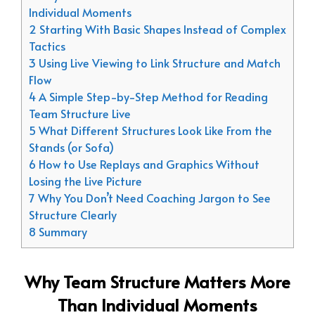
Individual Moments
2 Starting With Basic Shapes Instead of Complex
Tactics
3 Using Live Viewing to Link Structure and Match
Flow
4 A Simple Step-by-Step Method for Reading
Team Structure Live
5 What Different Structures Look Like From the
Stands (or Sofa)
6 How to Use Replays and Graphics Without
Losing the Live Picture
7 Why You Don’t Need Coaching Jargon to See
Structure Clearly
8 Summary
Why Team Structure Matters More
Than Individual Moments