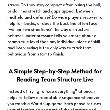
stress. Do they stay compact after losing the ball,
or do lines stretch and gaps appear between
midfield and defense? Do wide players recover to
help full-backs, or does the back line often face
two-on-two situations? The way a structure
behaves under pressure tells you more about a
team’s true level than any individual piece of skill,
and live viewing is the only way to track that
behaviour from start to finish.
A Simple Step-by-Step Method for
Reading Team Structure Live
Instead of trying to “see everything” at once, it
helps to follow a repeatable sequence whenever
you watch a World Cup game. Each phase focuses
your attention on one part of the structure and