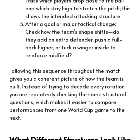
Track which players drop close to the ball
and which stay high to stretch the pitch; this
shows the intended attacking structure.
After a goal or major tactical change:
Check how the team’s shape shifts—do
they add an extra defender, push a full-
back higher, or tuck a winger inside to
reinforce midfield?
Following this sequence throughout the match
gives you a coherent picture of how the team is
built. Instead of trying to decode every rotation,
you are repeatedly checking the same structural
questions, which makes it easier to compare
performances from one World Cup game to the
next.
What Different Structures Look Like