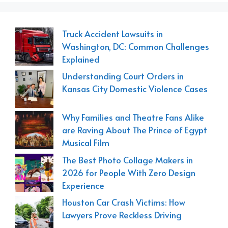
Truck Accident Lawsuits in
Washington, DC: Common Challenges
Explained
Understanding Court Orders in
Kansas City Domestic Violence Cases
Why Families and Theatre Fans Alike
are Raving About The Prince of Egypt
Musical Film
The Best Photo Collage Makers in
2026 for People With Zero Design
Experience
Houston Car Crash Victims: How
Lawyers Prove Reckless Driving