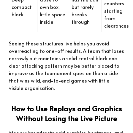
counters
compact
own box,
but rarely
starting
block
little space
breaks
from
inside
through
clearances
Seeing these structures live helps you avoid
overreacting to one-off results. A team that loses
narrowly but maintains a solid central block and
clear attacking pattern may be better placed to
improve as the tournament goes on than a side
that wins wild, end-to-end games with little
visible organisation.
How to Use Replays and Graphics
Without Losing the Live Picture
Modern broadcasts add graphics, heatmaps, and