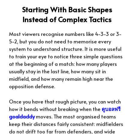
Starting With Basic Shapes
Instead of Complex Tactics
Most viewers recognise numbers like 4-3-3 or 3-
5-2, but you do not need to memorise every
system to understand structure. It is more useful
to train your eye to notice three simple questions
at the beginning of a match: how many players
usually stay in the last line, how many sit in
midfield, and how many remain high near the
opposition defense.
Once you have that rough picture, you can watch
how it bends without breaking when the
ดูบอลฟรี
goaldaddy
moves. The most organised teams
keep their distances fairly consistent: midfielders
do not drift too far from defenders, and wide