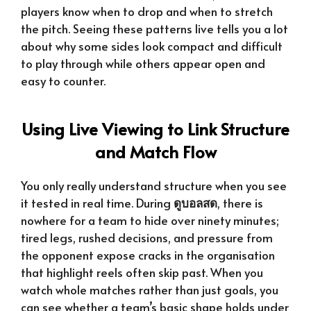
players know when to drop and when to stretch
the pitch. Seeing these patterns live tells you a lot
about why some sides look compact and difficult
to play through while others appear open and
easy to counter.
Using Live Viewing to Link Structure
and Match Flow
You only really understand structure when you see
it tested in real time. During
ดูบอลสด
, there is
nowhere for a team to hide over ninety minutes;
tired legs, rushed decisions, and pressure from
the opponent expose cracks in the organisation
that highlight reels often skip past. When you
watch whole matches rather than just goals, you
can see whether a team’s basic shape holds under