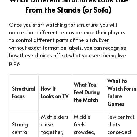
From the Stands (or Sofa)
Once you start watching for structure, you will
notice that different teams arrange their players
to control different parts of the pitch. Even
without exact formation labels, you can recognise
how these choices affect what you see during live
play.
What to
What You
Structural
How It
Watch For in
Feel During
Focus
Looks on TV
Future
the Match
Games
Midfielders
Middle
Few central
Strong
close
feels
shots
central
together,
crowded,
conceded,