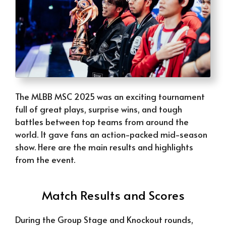
The MLBB MSC 2025 was an exciting tournament
full of great plays, surprise wins, and tough
battles between top teams from around the
world. It gave fans an action-packed mid-season
show. Here are the main results and highlights
from the event.
Match Results and Scores
During the Group Stage and Knockout rounds,