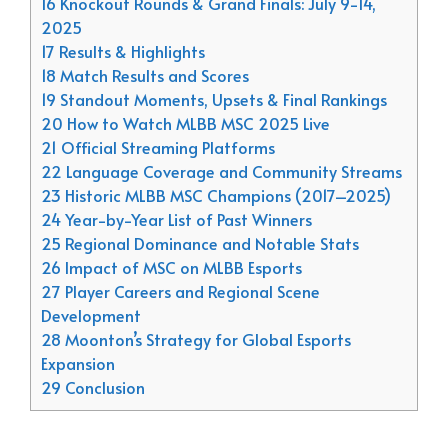
16 Knockout Rounds & Grand Finals: July 9-14,
2025
17 Results & Highlights
18 Match Results and Scores
19 Standout Moments, Upsets & Final Rankings
20 How to Watch MLBB MSC 2025 Live
21 Official Streaming Platforms
22 Language Coverage and Community Streams
23 Historic MLBB MSC Champions (2017–2025)
24 Year-by-Year List of Past Winners
25 Regional Dominance and Notable Stats
26 Impact of MSC on MLBB Esports
27 Player Careers and Regional Scene
Development
28 Moonton’s Strategy for Global Esports
Expansion
29 Conclusion