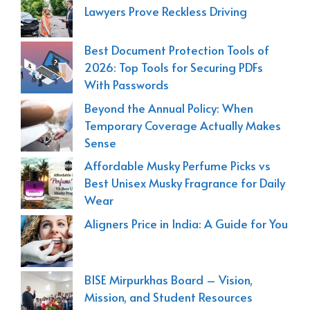
Lawyers Prove Reckless Driving
Best Document Protection Tools of
2026: Top Tools for Securing PDFs
With Passwords
Beyond the Annual Policy: When
Temporary Coverage Actually Makes
Sense
Affordable Musky Perfume Picks vs
Best Unisex Musky Fragrance for Daily
Wear
Aligners Price in India: A Guide for You
BISE Mirpurkhas Board – Vision,
Mission, and Student Resources