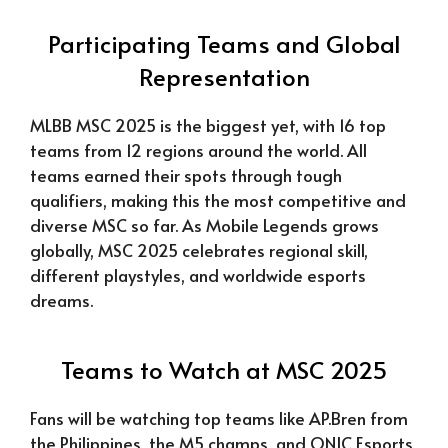
Participating Teams and Global
Representation
MLBB MSC 2025 is the biggest yet, with 16 top
teams from 12 regions around the world. All
teams earned their spots through tough
qualifiers, making this the most competitive and
diverse MSC so far. As Mobile Legends grows
globally, MSC 2025 celebrates regional skill,
different playstyles, and worldwide esports
dreams.
Teams to Watch at MSC 2025
Fans will be watching top teams like AP.Bren from
the Philippines, the M5 champs, and ONIC Esports