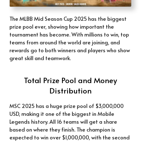
The MLBB Mid Season Cup 2025 has the biggest
prize pool ever, showing how important the
tournament has become. With millions to win, top
teams from around the world are joining, and
rewards go to both winners and players who show
great skill and teamwork.
Total Prize Pool and Money
Distribution
MSC 2025 has a huge prize pool of $3,000,000
USD, making it one of the biggest in Mobile
Legends history. All 16 teams will get a share
based on where they finish. The champion is
expected to win over $1,000,000, with the second