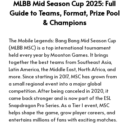
MLBB Mid Season Cup 2025: Full
Guide to Teams, Format, Prize Pool
& Champions
The Mobile Legends: Bang Bang Mid Season Cup
(MLBB MSC) is a top international tournament
held every year by Moonton Games. It brings
together the best teams from Southeast Asia,
Latin America, the Middle East, North Africa, and
more. Since starting in 2017, MSC has grown from
a small regional event into a major global
competition. After being canceled in 2020, it
came back stronger and is now part of the ESL
Snapdragon Pro Series. As a Tier 1 event, MSC
helps shape the game, grow player careers, and
entertains millions of fans with exciting matches.