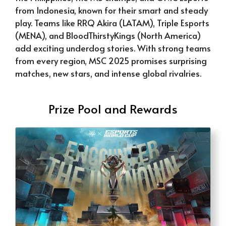
from Indonesia, known for their smart and steady
play. Teams like RRQ Akira (LATAM), Triple Esports
(MENA), and BloodThirstyKings (North America)
add exciting underdog stories. With strong teams
from every region, MSC 2025 promises surprising
matches, new stars, and intense global rivalries.
Prize Pool and Rewards