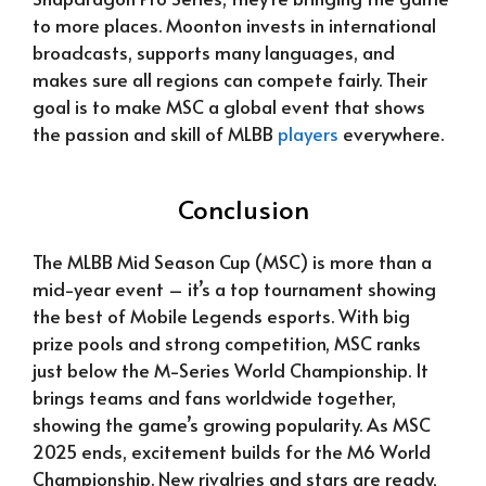
to more places. Moonton invests in international
broadcasts, supports many languages, and
makes sure all regions can compete fairly. Their
goal is to make MSC a global event that shows
the passion and skill of MLBB
players
everywhere.
Conclusion
The MLBB Mid Season Cup (MSC) is more than a
mid-year event – it’s a top tournament showing
the best of Mobile Legends esports. With big
prize pools and strong competition, MSC ranks
just below the M-Series World Championship. It
brings teams and fans worldwide together,
showing the game’s growing popularity. As MSC
2025 ends, excitement builds for the M6 World
Championship. New rivalries and stars are ready,