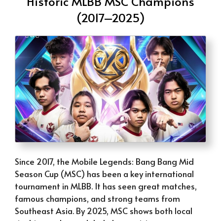
Historic MLBB MSC Champions
(2017–2025)
Since 2017, the Mobile Legends: Bang Bang Mid
Season Cup (MSC) has been a key international
tournament in MLBB. It has seen great matches,
famous champions, and strong teams from
Southeast Asia. By 2025, MSC shows both local