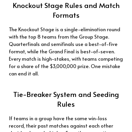
Knockout Stage Rules and Match
Formats
The Knockout Stage is a single-elimination round
with the top 8 teams from the Group Stage.
Quarterfinals and semifinals use a best-of-five
format, while the Grand Final is best-of-seven.
Every match is high-stakes, with teams competing
for a share of the $3,000,000 prize. One mistake
can end it all.
Tie-Breaker System and Seeding
Rules
If teams in a group have the same win-loss
record, their past matches against each other