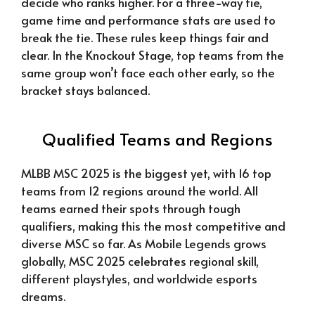
decide who ranks higher. For a three-way tie,
game time and performance stats are used to
break the tie. These rules keep things fair and
clear. In the Knockout Stage, top teams from the
same group won’t face each other early, so the
bracket stays balanced.
Qualified Teams and Regions
MLBB MSC 2025 is the biggest yet, with 16 top
teams from 12 regions around the world. All
teams earned their spots through tough
qualifiers, making this the most competitive and
diverse MSC so far. As Mobile Legends grows
globally, MSC 2025 celebrates regional skill,
different playstyles, and worldwide esports
dreams.