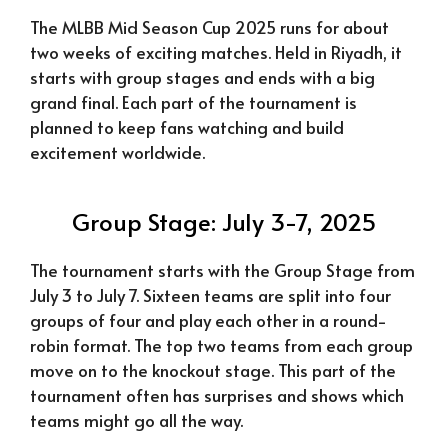
The MLBB Mid Season Cup 2025 runs for about
two weeks of exciting matches. Held in Riyadh, it
starts with group stages and ends with a big
grand final. Each part of the tournament is
planned to keep fans watching and build
excitement worldwide.
Group Stage: July 3-7, 2025
The tournament starts with the Group Stage from
July 3 to July 7. Sixteen teams are split into four
groups of four and play each other in a round-
robin format. The top two teams from each group
move on to the knockout stage. This part of the
tournament often has surprises and shows which
teams might go all the way.