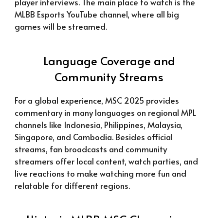
player interviews. The main place to watch is the
MLBB Esports YouTube channel, where all big
games will be streamed.
Language Coverage and
Community Streams
For a global experience, MSC 2025 provides
commentary in many languages on regional MPL
channels like Indonesia, Philippines, Malaysia,
Singapore, and Cambodia. Besides official
streams, fan broadcasts and community
streamers offer local content, watch parties, and
live reactions to make watching more fun and
relatable for different regions.