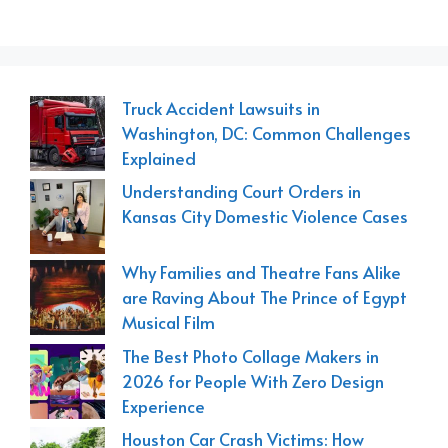
Truck Accident Lawsuits in
Washington, DC: Common Challenges
Explained
Understanding Court Orders in
Kansas City Domestic Violence Cases
Why Families and Theatre Fans Alike
are Raving About The Prince of Egypt
Musical Film
The Best Photo Collage Makers in
2026 for People With Zero Design
Experience
Houston Car Crash Victims: How