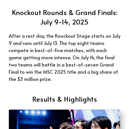
Knockout Rounds & Grand Finals:
July 9-14, 2025
After a rest day, the Knockout Stage starts on July
9 and runs until July 13. The top eight teams
compete in best-of-five matches, with each
game getting more intense. On July 14, the final
two teams will battle in a best-of-seven Grand
Final to win the MSC 2025 title and a big share of
the $3 million prize.
Results & Highlights