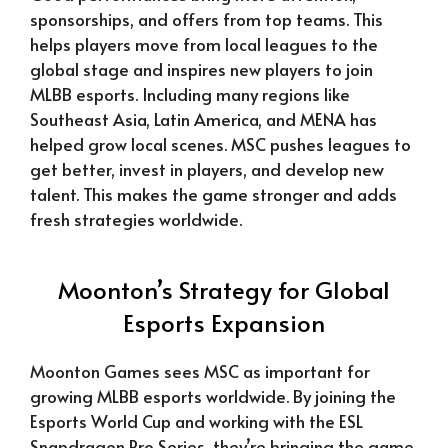
sponsorships, and offers from top teams. This
helps players move from local leagues to the
global stage and inspires new players to join
MLBB esports. Including many regions like
Southeast Asia, Latin America, and MENA has
helped grow local scenes. MSC pushes leagues to
get better, invest in players, and develop new
talent. This makes the game stronger and adds
fresh strategies worldwide.
Moonton’s Strategy for Global
Esports Expansion
Moonton Games sees MSC as important for
growing MLBB esports worldwide. By joining the
Esports World Cup and working with the ESL
Snapdragon Pro Series, they’re bringing the game