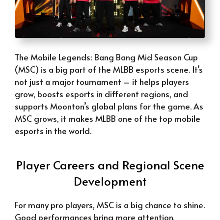
The Mobile Legends: Bang Bang Mid Season Cup
(MSC) is a big part of the MLBB esports scene. It’s
not just a major tournament – it helps players
grow, boosts esports in different regions, and
supports Moonton’s global plans for the game. As
MSC grows, it makes MLBB one of the top mobile
esports in the world.
Player Careers and Regional Scene
Development
For many pro players, MSC is a big chance to shine.
Good performances bring more attention,