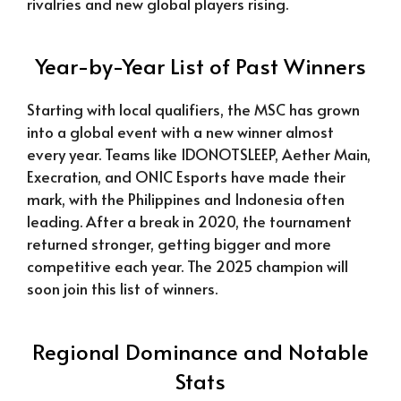
rivalries and new global players rising.
Year-by-Year List of Past Winners
Starting with local qualifiers, the MSC has grown
into a global event with a new winner almost
every year. Teams like IDONOTSLEEP, Aether Main,
Execration, and ONIC Esports have made their
mark, with the Philippines and Indonesia often
leading. After a break in 2020, the tournament
returned stronger, getting bigger and more
competitive each year. The 2025 champion will
soon join this list of winners.
Regional Dominance and Notable
Stats