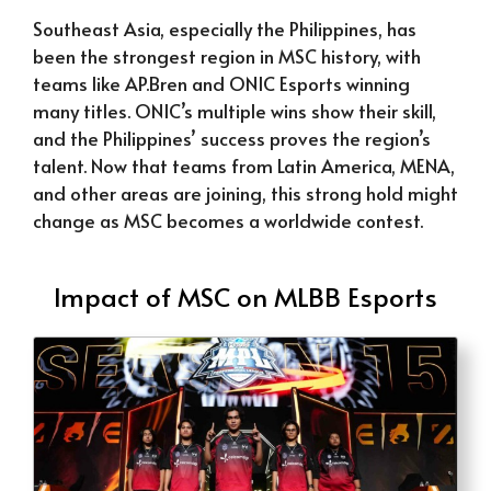
Southeast Asia, especially the Philippines, has
been the strongest region in MSC history, with
teams like AP.Bren and ONIC Esports winning
many titles. ONIC’s multiple wins show their skill,
and the Philippines’ success proves the region’s
talent. Now that teams from Latin America, MENA,
and other areas are joining, this strong hold might
change as MSC becomes a worldwide contest.
Impact of MSC on MLBB Esports