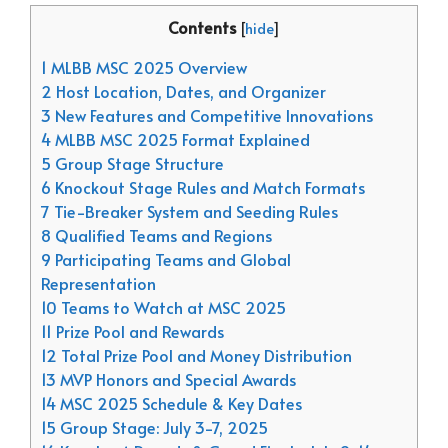
Contents
[
hide
]
1 MLBB MSC 2025 Overview
2 Host Location, Dates, and Organizer
3 New Features and Competitive Innovations
4 MLBB MSC 2025 Format Explained
5 Group Stage Structure
6 Knockout Stage Rules and Match Formats
7 Tie-Breaker System and Seeding Rules
8 Qualified Teams and Regions
9 Participating Teams and Global
Representation
10 Teams to Watch at MSC 2025
11 Prize Pool and Rewards
12 Total Prize Pool and Money Distribution
13 MVP Honors and Special Awards
14 MSC 2025 Schedule & Key Dates
15 Group Stage: July 3-7, 2025