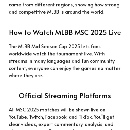
came from different regions, showing how strong
and competitive MLBB is around the world.
How to Watch MLBB MSC 2025 Live
The MLBB Mid Season Cup 2025 lets fans
worldwide watch the tournament live. With
streams in many languages and fun community
content, everyone can enjoy the games no matter
where they are.
Official Streaming Platforms
All MSC 2025 matches will be shown live on
YouTube, Twitch, Facebook, and TikTok. You’ll get
clear videos, expert commentary, analysis, and