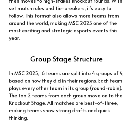
then moves to high-stakes knockout rounds. With
set match rules and tie-breakers, it’s easy to
follow. This format also allows more teams from
around the world, making MSC 2025 one of the
most exciting and strategic esports events this
year.
Group Stage Structure
In MSC 2025, 16 teams are split into 4 groups of 4,
based on how they did in their regions. Each team
plays every other team in its group (round-robin).
The top 2 teams from each group move on to the
Knockout Stage. All matches are best-of-three,
making teams show strong drafts and quick
thinking.