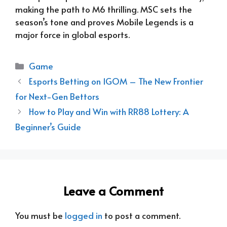
making the path to M6 thrilling. MSC sets the
season’s tone and proves Mobile Legends is a
major force in global esports.
Categories
Game
Esports Betting on 1GOM – The New Frontier
for Next-Gen Bettors
How to Play and Win with RR88 Lottery: A
Beginner’s Guide
Leave a Comment
You must be
logged in
to post a comment.