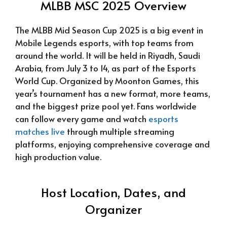
MLBB MSC 2025 Overview
The MLBB Mid Season Cup 2025 is a big event in
Mobile Legends esports, with top teams from
around the world. It will be held in Riyadh, Saudi
Arabia, from July 3 to 14, as part of the Esports
World Cup. Organized by Moonton Games, this
year’s tournament has a new format, more teams,
and the biggest prize pool yet. Fans worldwide
can follow every game and watch
esports
matches live
through multiple streaming
platforms, enjoying comprehensive coverage and
high production value.
Host Location, Dates, and
Organizer