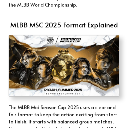
the MLBB World Championship.
MLBB MSC 2025 Format Explained
The MLBB Mid Season Cup 2025 uses a clear and
fair format to keep the action exciting from start
to finish. It starts with balanced group matches,