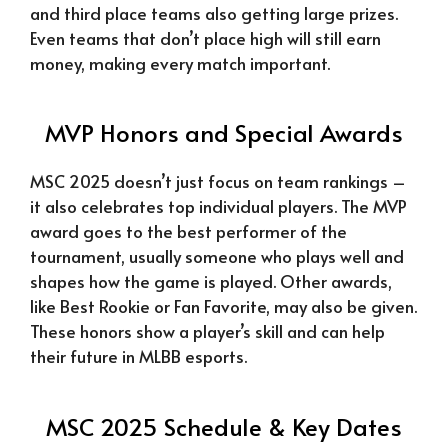
and third place teams also getting large prizes.
Even teams that don’t place high will still earn
money, making every match important.
MVP Honors and Special Awards
MSC 2025 doesn’t just focus on team rankings –
it also celebrates top individual players. The MVP
award goes to the best performer of the
tournament, usually someone who plays well and
shapes how the game is played. Other awards,
like Best Rookie or Fan Favorite, may also be given.
These honors show a player’s skill and can help
their future in MLBB esports.
MSC 2025 Schedule & Key Dates