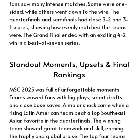
fans saw many intense matches. Some were one-
sided, while others went down to the wire. The
quarterfinals and semifinals had close 3-2 and 3-
1 scores, showing how evenly matched the teams
were. The Grand Final ended with an exciting 4-2
win in a best-of-seven series.
Standout Moments, Upsets & Final
Rankings
MSC 2025 was full of unforgettable moments.
Teams wowed fans with big plays, smart drafts,
and close base saves. A major shock came when a
rising Latin American team beat a top Southeast
Asian favorite in the quarterfinals. The winning
team showed great teamwork and skill, earning
the trophy and global praise. The top four teams