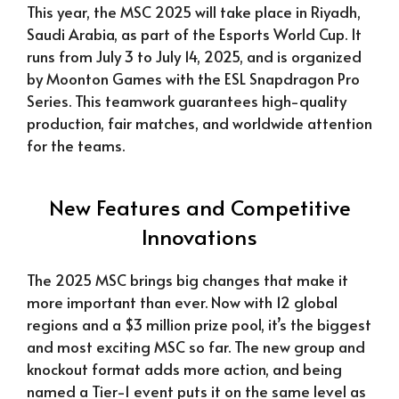
This year, the MSC 2025 will take place in Riyadh,
Saudi Arabia, as part of the Esports World Cup. It
runs from July 3 to July 14, 2025, and is organized
by Moonton Games with the ESL Snapdragon Pro
Series. This teamwork guarantees high-quality
production, fair matches, and worldwide attention
for the teams.
New Features and Competitive
Innovations
The 2025 MSC brings big changes that make it
more important than ever. Now with 12 global
regions and a $3 million prize pool, it’s the biggest
and most exciting MSC so far. The new group and
knockout format adds more action, and being
named a Tier-1 event puts it on the same level as