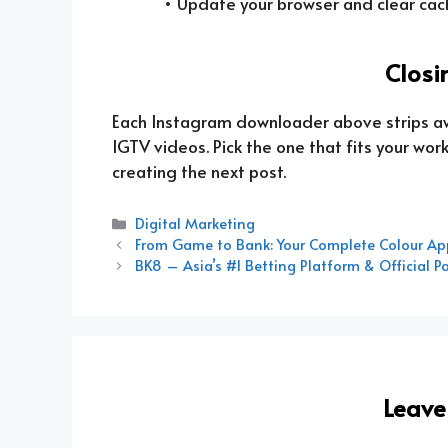
• Update your browser and clear cac
Closi
Each Instagram downloader above strips away 
IGTV videos. Pick the one that fits your wo
creating the next post.
Categories
Digital Marketing
From Game to Bank: Your Complete Colour Ap
BK8 – Asia’s #1 Betting Platform & Official P
Leav