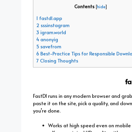
Contents
[
hide
]
1 fastdl.app
2 sssinstagram
3 igram.world
4 anonyig
5 savefrom
6 Best-Practice Tips for Responsible Downl
7 Closing Thoughts
fa
FastDl runs in any modern browser and grabs
paste it on the site, pick a quality, and dow
you’re done.
Works at high speed even on mobile