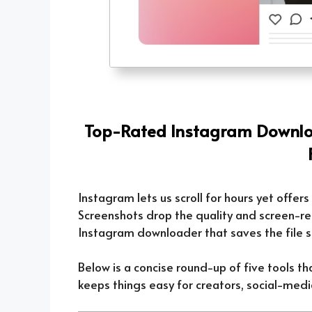
Top-Rated Instagram Downloa
Instagram lets us scroll for hours yet offers 
Screenshots drop the quality and screen-rec
Instagram downloader that saves the file st
Below is a concise round-up of five tools th
keeps things easy for creators, social-medi