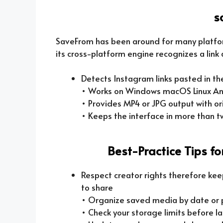
s
SaveFrom has been around for many platfo
its cross-platform engine recognizes a link 
Detects Instagram links pasted in t
• Works on Windows macOS Linux An
• Provides MP4 or JPG output with ori
• Keeps the interface in more than 
Best-Practice Tips f
Respect creator rights therefore kee
to share
• Organize saved media by date or pr
• Check your storage limits before l