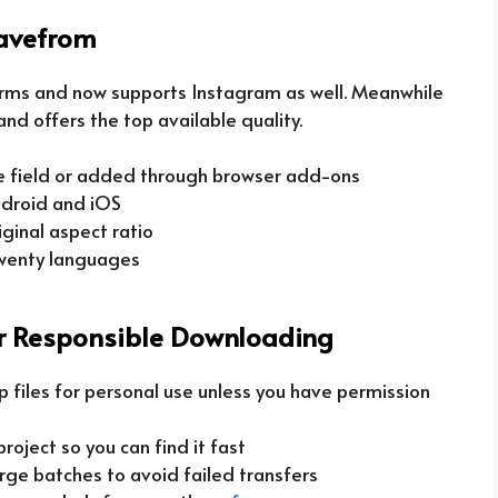
avefrom
rms and now supports Instagram as well. Meanwhile
and offers the top available quality.
he field or added through browser add-ons
droid and iOS
ginal aspect ratio
twenty languages
or Responsible Downloading
p files for personal use unless you have permission
oject so you can find it fast
arge batches to avoid failed transfers