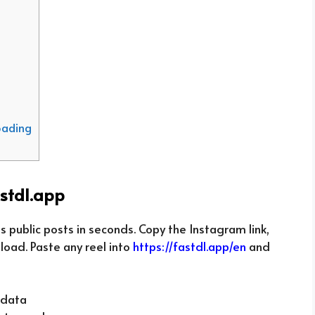
oading
stdl.app
 public posts in seconds. Copy the Instagram link,
nload. Paste any reel into
https://fastdl.app/en
and
 data