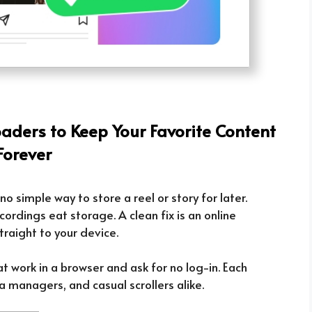
ders to Keep Your Favorite Content
Forever
no simple way to store a reel or story for later.
ordings eat storage. A clean fix is an online
raight to your device.
at work in a browser and ask for no log-in. Each
a managers, and casual scrollers alike.