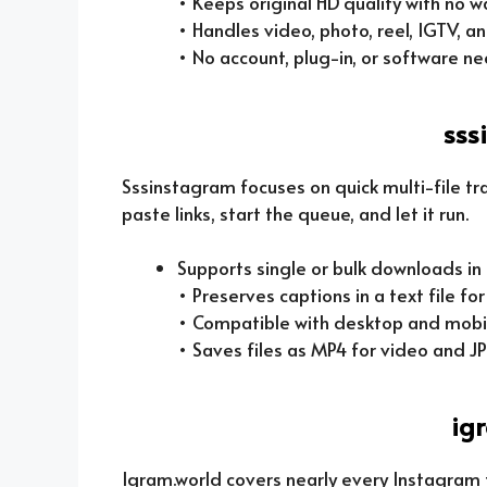
• Keeps original HD quality with no 
• Handles video, photo, reel, IGTV, an
• No account, plug-in, or software n
sss
Sssinstagram focuses on quick multi-file tr
paste links, start the queue, and let it run.
Supports single or bulk downloads in
• Preserves captions in a text file fo
• Compatible with desktop and mobi
• Saves files as MP4 for video and J
ig
Igram.world covers nearly every Instagram f