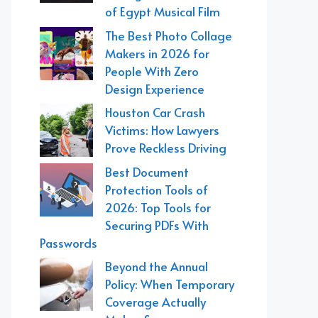
of Egypt Musical Film
The Best Photo Collage
Makers in 2026 for
People With Zero
Design Experience
Houston Car Crash
Victims: How Lawyers
Prove Reckless Driving
Best Document
Protection Tools of
2026: Top Tools for
Securing PDFs With
Passwords
Beyond the Annual
Policy: When Temporary
Coverage Actually