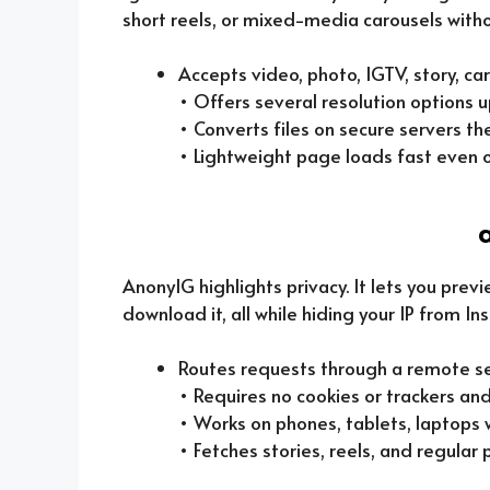
short reels, or mixed-media carousels witho
Accepts video, photo, IGTV, story, car
• Offers several resolution options u
• Converts files on secure servers th
• Lightweight page loads fast even 
AnonyIG highlights privacy. It lets you previ
download it, all while hiding your IP from I
Routes requests through a remote se
• Requires no cookies or trackers and
• Works on phones, tablets, laptops w
• Fetches stories, reels, and regular