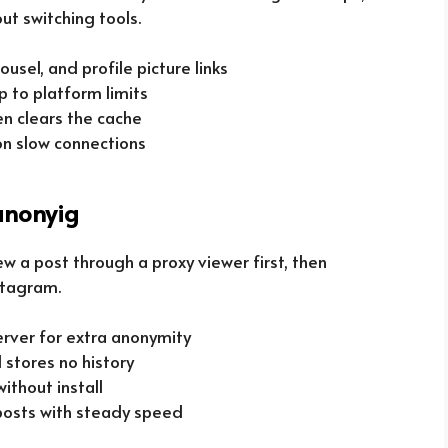
ut switching tools.
ousel, and profile picture links
p to platform limits
en clears the cache
on slow connections
anonyig
ew a post through a proxy viewer first, then
nstagram.
rver for extra anonymity
 stores no history
ithout install
 posts with steady speed