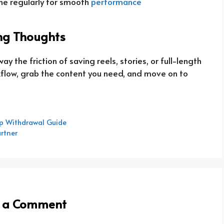
he regularly for smooth
performance
ng Thoughts
the friction of saving reels, stories, or full-length
rkflow, grab the content you need, and move on to
p Withdrawal Guide
artner
e a Comment