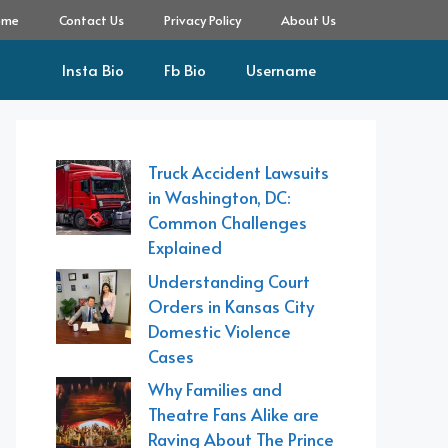
ome
Contact Us
Privacy Policy
About Us
Insta Bio
Fb Bio
Username
Truck Accident Lawsuits
in Washington, DC:
Common Challenges
Explained
Understanding Court
Orders in Kansas City
Domestic Violence
Cases
Why Families and
Theatre Fans Alike are
Raving About The Prince