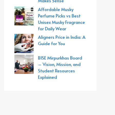
Makes Sense
Affordable Musky
Perfume Picks vs Best
Unisex Musky Fragrance
for Daily Wear
Aligners Price in India: A
Guide for You
BISE Mirpurkhas Board
– Vision, Mission, and
Student Resources
Explained