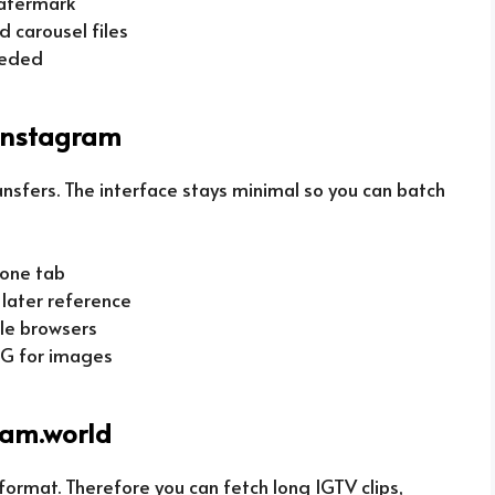
watermark
d carousel files
eeded
instagram
ansfers. The interface stays minimal so you can batch
 one tab
r later reference
le browsers
PG for images
ram.world
ormat. Therefore you can fetch long IGTV clips,