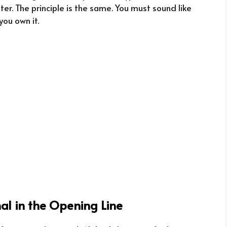
ter. The principle is the same. You must sound like
you own it.
gnal in the Opening Line