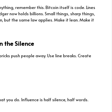
ything, remember this. Bitcoin itself is code. Lines
ger now holds billions. Small things, sharp things,
in, but the same law applies. Make it lean. Make it
n the Silence
 bricks push people away. Use line breaks. Create
 you do. Influence is half silence, half words.