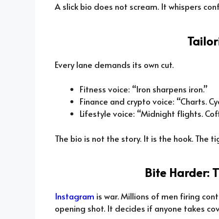
A slick bio does not scream. It whispers con
Tailo
Every lane demands its own cut.
Fitness voice: “Iron sharpens iron.”
Finance and crypto voice: “Charts. Cy
Lifestyle voice: “Midnight flights. Cof
The bio is not the story. It is the hook. The ti
Bite Harder: 
Instagram
is war. Millions of men firing con
opening shot. It decides if anyone takes co