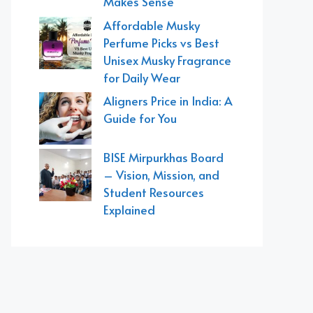
Makes Sense
Affordable Musky
Perfume Picks vs Best
Unisex Musky Fragrance
for Daily Wear
Aligners Price in India: A
Guide for You
BISE Mirpurkhas Board
– Vision, Mission, and
Student Resources
Explained