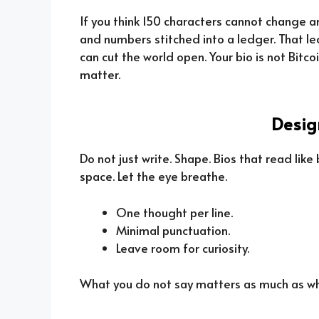
If you think 150 characters cannot change an
and numbers stitched into a ledger. That led
can cut the world open. Your bio is not Bitco
matter.
Desig
Do not just write. Shape. Bios that read like
space. Let the eye breathe.
One thought per line.
Minimal punctuation.
Leave room for curiosity.
What you do not say matters as much as what