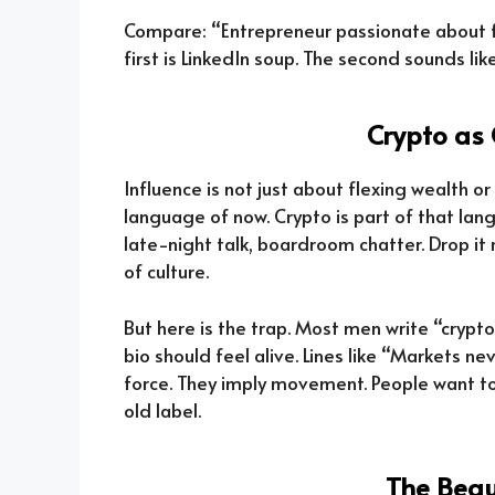
Compare: “Entrepreneur passionate about fit
first is LinkedIn soup. The second sounds li
Crypto as 
Influence is not just about flexing wealth or 
language of now. Crypto is part of that lang
late-night talk, boardroom chatter. Drop i
of culture.
But here is the trap. Most men write “crypto e
bio should feel alive. Lines like “Markets 
force. They imply movement. People want t
old label.
The Beau