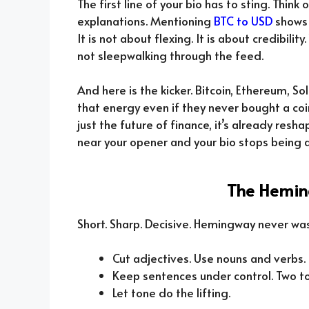
The first line of your bio has to sting. Think
explanations. Mentioning
BTC to USD
shows 
It is not about flexing. It is about credibili
not sleepwalking through the feed.
And here is the kicker. Bitcoin, Ethereum, S
that energy even if they never bought a coin
just the future of finance, it’s already resh
near your opener and your bio stops being a 
The Hemin
Short. Sharp. Decisive. Hemingway never was
Cut adjectives. Use nouns and verbs.
Keep sentences under control. Two to
Let tone do the lifting.