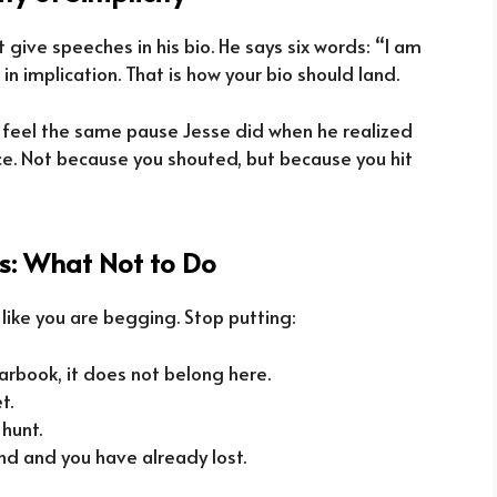
ive speeches in his bio. He says six words: “I am
 in implication. That is how your bio should land.
 feel the same pause Jesse did when he realized
nce. Not because you shouted, but because you hit
ts: What Not to Do
 like you are begging. Stop putting:
earbook, it does not belong here.
t.
 hunt.
nd and you have already lost.