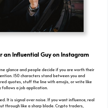
or an Influential Guy on Instagram
. One glance and people decide if you are worth their
ttention. 150 characters stand between you and
red quotes, stuff the line with emojis, or write like
y follows a job application.
illed. It is signal over noise. If you want influence, real
ut through like a sharp blade. Crypto traders,