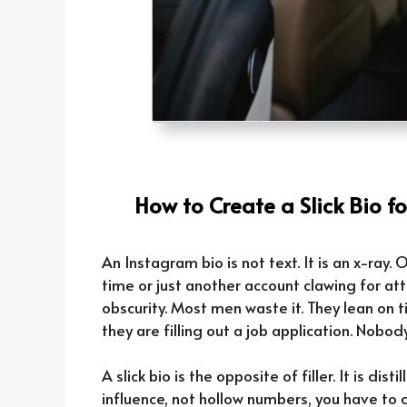
How to Create a Slick Bio f
An Instagram bio is not text. It is an x-ray
time or just another account clawing for a
obscurity. Most men waste it. They lean on ti
they are filling out a job application. Nobod
A slick bio is the opposite of filler. It is dist
influence, not hollow numbers, you have to c