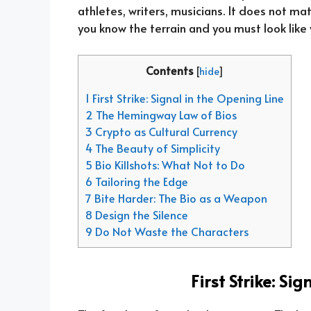
athletes, writers, musicians. It does not mat
you know the terrain and you must look like 
Contents
[
hide
]
1 First Strike: Signal in the Opening Line
2 The Hemingway Law of Bios
3 Crypto as Cultural Currency
4 The Beauty of Simplicity
5 Bio Killshots: What Not to Do
6 Tailoring the Edge
7 Bite Harder: The Bio as a Weapon
8 Design the Silence
9 Do Not Waste the Characters
First Strike: Si