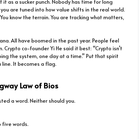
 of it as a sucker punch. Nobody has time for long
you are tuned into how value shifts in the real world.
ty. You know the terrain. You are tracking what matters,
olana. All have boomed in the past year. People feel
. Crypto co-founder Yi He said it best: “Crypto isn’t
aping the system, one day at a time.” Put that spirit
line. It becomes a flag.
gway Law of Bios
ted a word. Neither should you.
 five words.