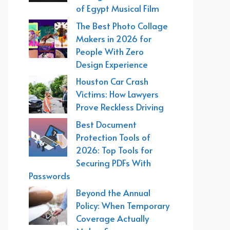
of Egypt Musical Film
The Best Photo Collage
Makers in 2026 for
People With Zero
Design Experience
Houston Car Crash
Victims: How Lawyers
Prove Reckless Driving
Best Document
Protection Tools of
2026: Top Tools for
Securing PDFs With
Passwords
Beyond the Annual
Policy: When Temporary
Coverage Actually