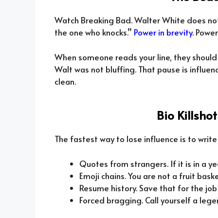
Watch Breaking Bad. Walter White does not g
the one who knocks.”
Power in brevity
. Power
When someone reads your line, they should
Walt was not bluffing. That pause is influe
clean.
Bio Killsho
The fastest way to lose influence is to write
Quotes from strangers. If it is in a y
Emoji chains. You are not a fruit baske
Resume history. Save that for the job
Forced bragging. Call yourself a lege