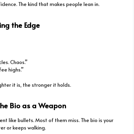
fidence. The kind that makes people lean in.
ring the Edge
cles. Chaos.”
fee highs.”
ghter it is, the stronger it holds.
The Bio as a Weapon
tent like bullets. Most of them miss. The bio is your
ver or keeps walking.