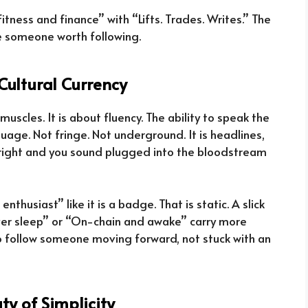
ness and finance” with “Lifts. Trades. Writes.” The
ke someone worth following.
Cultural Currency
muscles. It is about fluency. The ability to speak the
uage. Not fringe. Not underground. It is headlines,
t right and you sound plugged into the bloodstream
nthusiast” like it is a badge. That is static. A slick
never sleep” or “On-chain and awake” carry more
o follow someone moving forward, not stuck with an
ty of Simplicity