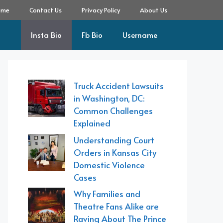
ome
Contact Us
Privacy Policy
About Us
Insta Bio
Fb Bio
Username
Truck Accident Lawsuits
in Washington, DC:
Common Challenges
Explained
Understanding Court
Orders in Kansas City
Domestic Violence
Cases
Why Families and
Theatre Fans Alike are
Raving About The Prince