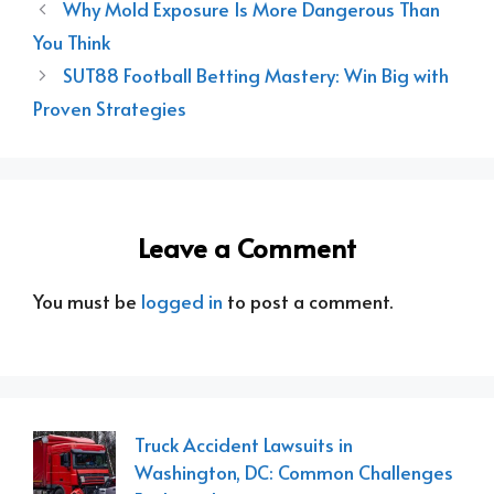
Why Mold Exposure Is More Dangerous Than
You Think
SUT88 Football Betting Mastery: Win Big with
Proven Strategies
Leave a Comment
You must be
logged in
to post a comment.
Truck Accident Lawsuits in
Washington, DC: Common Challenges