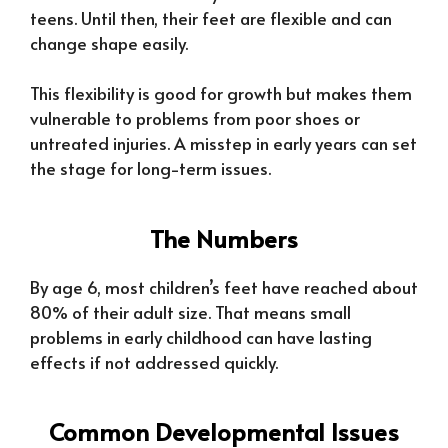
teens. Until then, their feet are flexible and can
change shape easily.
This flexibility is good for growth but makes them
vulnerable to problems from poor shoes or
untreated injuries. A misstep in early years can set
the stage for long-term issues.
The Numbers
By age 6, most children’s feet have reached about
80% of their adult size. That means small
problems in early childhood can have lasting
effects if not addressed quickly.
Common Developmental Issues