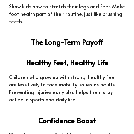
Show kids how to stretch their legs and feet. Make
foot health part of their routine, just like brushing
teeth.
The Long-Term Payoff
Healthy Feet, Healthy Life
Children who grow up with strong, healthy feet
are less likely to face mobility issues as adults.
Preventing injuries early also helps them stay
active in sports and daily life.
Confidence Boost