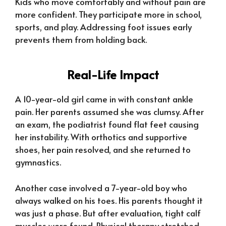
Kids who move comfortably and without pain are
more confident. They participate more in school,
sports, and play. Addressing foot issues early
prevents them from holding back.
Real-Life Impact
A 10-year-old girl came in with constant ankle
pain. Her parents assumed she was clumsy. After
an exam, the podiatrist found flat feet causing
her instability. With orthotics and supportive
shoes, her pain resolved, and she returned to
gymnastics.
Another case involved a 7-year-old boy who
always walked on his toes. His parents thought it
was just a phase. But after evaluation, tight calf
muscles were found. Physical therapy stretched