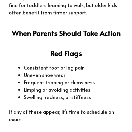
fine for toddlers learning to walk, but older kids
often benefit from firmer support.
When Parents Should Take Action
Red Flags
Consistent foot or leg pain
Uneven shoe wear
Frequent tripping or clumsiness
Limping or avoiding activities
Swelling, redness, or stiffness
If any of these appear, it’s time to schedule an
exam.