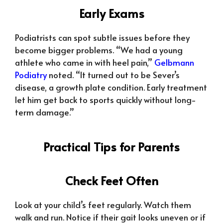
Early Exams
Podiatrists can spot subtle issues before they
become bigger problems. “We had a young
athlete who came in with heel pain,”
Gelbmann
Podiatry
noted. “It turned out to be Sever’s
disease, a growth plate condition. Early treatment
let him get back to sports quickly without long-
term damage.”
Practical Tips for Parents
Check Feet Often
Look at your child’s feet regularly. Watch them
walk and run. Notice if their gait looks uneven or if