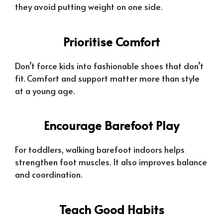
they avoid putting weight on one side.
Prioritise Comfort
Don’t force kids into fashionable shoes that don’t
fit. Comfort and support matter more than style
at a young age.
Encourage Barefoot Play
For toddlers, walking barefoot indoors helps
strengthen foot muscles. It also improves balance
and coordination.
Teach Good Habits