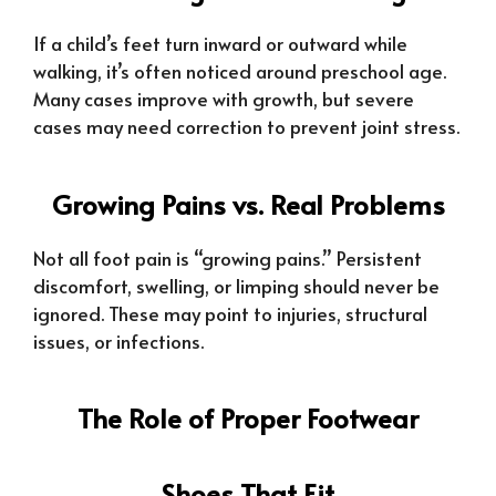
If a child’s feet turn inward or outward while
walking, it’s often noticed around preschool age.
Many cases improve with growth, but severe
cases may need correction to prevent joint stress.
Growing Pains vs. Real Problems
Not all foot pain is “growing pains.” Persistent
discomfort, swelling, or limping should never be
ignored. These may point to injuries, structural
issues, or infections.
The Role of Proper Footwear
Shoes That Fit