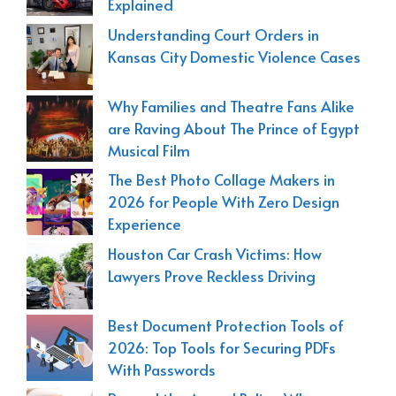
Explained
Understanding Court Orders in
Kansas City Domestic Violence Cases
Why Families and Theatre Fans Alike
are Raving About The Prince of Egypt
Musical Film
The Best Photo Collage Makers in
2026 for People With Zero Design
Experience
Houston Car Crash Victims: How
Lawyers Prove Reckless Driving
Best Document Protection Tools of
2026: Top Tools for Securing PDFs
With Passwords