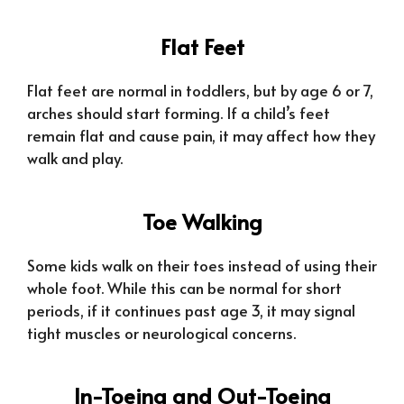
Flat Feet
Flat feet are normal in toddlers, but by age 6 or 7,
arches should start forming. If a child’s feet
remain flat and cause pain, it may affect how they
walk and play.
Toe Walking
Some kids walk on their toes instead of using their
whole foot. While this can be normal for short
periods, if it continues past age 3, it may signal
tight muscles or neurological concerns.
In-Toeing and Out-Toeing