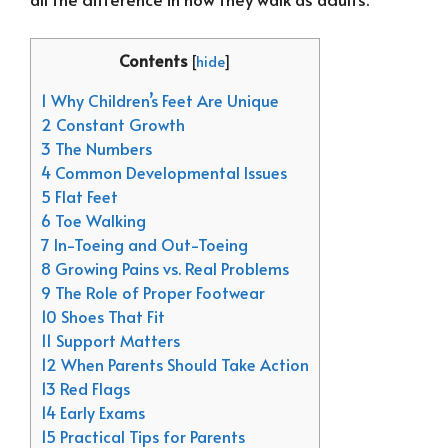
Contents
[
hide
]
1 Why Children’s Feet Are Unique
2 Constant Growth
3 The Numbers
4 Common Developmental Issues
5 Flat Feet
6 Toe Walking
7 In-Toeing and Out-Toeing
8 Growing Pains vs. Real Problems
9 The Role of Proper Footwear
10 Shoes That Fit
11 Support Matters
12 When Parents Should Take Action
13 Red Flags
14 Early Exams
15 Practical Tips for Parents