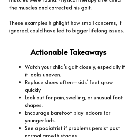
the muscles and corrected his gait.
These examples highlight how small concerns, if
ignored, could have led to bigger lifelong issues.
Actionable Takeaways
Watch your child’s gait closely, especially if
it looks uneven.
Replace shoes often—kids’ feet grow
quickly.
Look out for pain, swelling, or unusual foot
shapes.
Encourage barefoot play indoors for
younger kids.
See a podiatrist if problems persist past
normal growth stages.