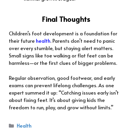
Final Thoughts
Children’s foot development is a foundation for
their future
health
. Parents don’t need to panic
over every stumble, but staying alert matters.
Small signs like toe walking or flat feet can be
harmless—or the first clues of bigger problems.
Regular observation, good footwear, and early
exams can prevent lifelong challenges. As one
expert summed it up: “Catching issues early isn’t
about fixing feet. It’s about giving kids the
freedom to run, play, and grow without limits.”
Categories
Health