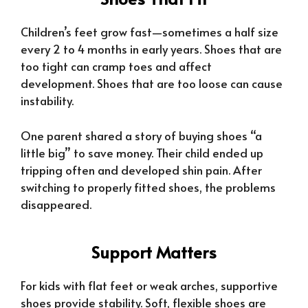
Children’s feet grow fast—sometimes a half size
every 2 to 4 months in early years. Shoes that are
too tight can cramp toes and affect
development. Shoes that are too loose can cause
instability.
One parent shared a story of buying shoes “a
little big” to save money. Their child ended up
tripping often and developed shin pain. After
switching to properly fitted shoes, the problems
disappeared.
Support Matters
For kids with flat feet or weak arches, supportive
shoes provide stability. Soft, flexible shoes are