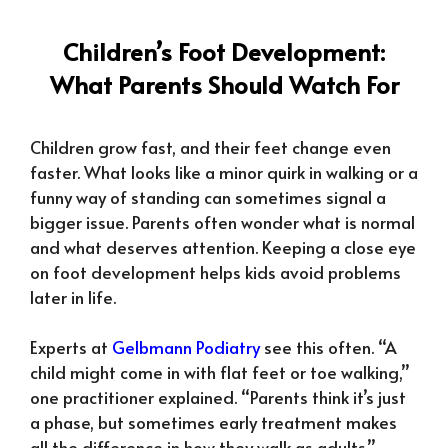
Children’s Foot Development:
What Parents Should Watch For
Children grow fast, and their feet change even
faster. What looks like a minor quirk in walking or a
funny way of standing can sometimes signal a
bigger issue. Parents often wonder what is normal
and what deserves attention. Keeping a close eye
on foot development helps kids avoid problems
later in life.
Experts at
Gelbmann Podiatry
see this often. “A
child might come in with flat feet or toe walking,”
one practitioner explained. “Parents think it’s just
a phase, but sometimes early treatment makes
all the difference in how they walk as adults.”