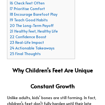
16 Check Feet Often
17 Prioritise Comfort
18 Encourage Barefoot Play
19 Teach Good Habits
20 The Long-Term Payoff
21 Healthy Feet, Healthy Life
22 Confidence Boost
23 Real-Life Impact
24 Actionable Takeaways
25 Final Thoughts
Why Children’s Feet Are Unique
Constant Growth
Unlike adults, kids’ bones are still forming. In fact,
children’s feet don’t fully harden until their late