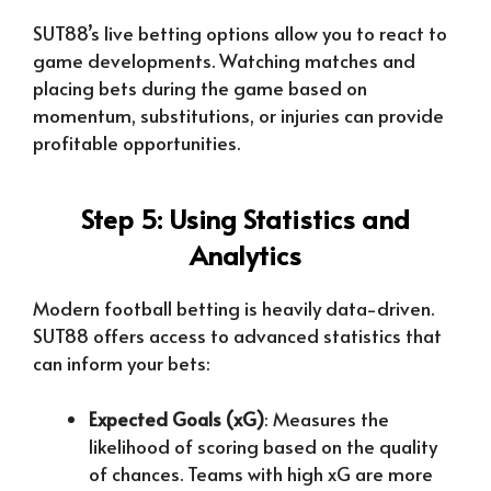
SUT88’s live betting options allow you to react to
game developments. Watching matches and
placing bets during the game based on
momentum, substitutions, or injuries can provide
profitable opportunities.
Step 5: Using Statistics and
Analytics
Modern football betting is heavily data-driven.
SUT88 offers access to advanced statistics that
can inform your bets:
Expected Goals (xG)
: Measures the
likelihood of scoring based on the quality
of chances. Teams with high xG are more