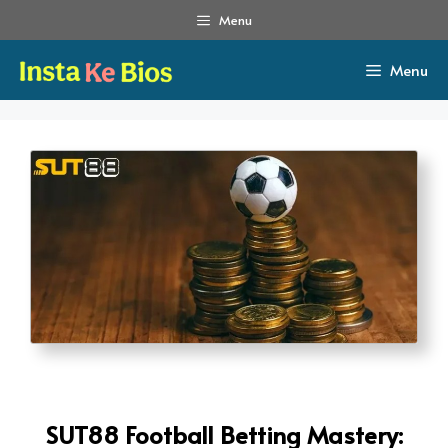
Skip
Menu
to
content
Menu
SUT88 Football Betting Mastery: