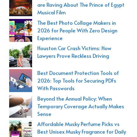
are Raving About The Prince of Egypt
Musical Film
The Best Photo Collage Makers in
2026 for People With Zero Design
Experience
Houston Car Crash Victims: How
Lawyers Prove Reckless Driving
Best Document Protection Tools of
2026: Top Tools for Securing PDFs
With Passwords
Beyond the Annual Policy: When
Temporary Coverage Actually Makes
Sense
Affordable Musky Perfume Picks vs
Best Unisex Musky Fragrance for Daily