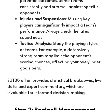
potential outcomes. Some teams
consistently perform well against specific
opponents.
Injuries and Suspensions
: Missing key
players can significantly impact a team’s
performance. Always check the latest
squad news.
Tactical Analysis
: Study the playing styles
of teams. For example, a defensively
strong team may limit the opponent’s
scoring chances, affecting your over/under
goals bets.
SUT88 often provides statistical breakdowns, live
data, and expert commentary, which are
invaluable for informed decision-making.
Step 2: Bankroll Management