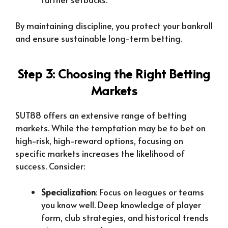
By maintaining discipline, you protect your bankroll
and ensure sustainable long-term betting.
Step 3: Choosing the Right Betting
Markets
SUT88 offers an extensive range of betting
markets. While the temptation may be to bet on
high-risk, high-reward options, focusing on
specific markets increases the likelihood of
success. Consider:
Specialization
: Focus on leagues or teams
you know well. Deep knowledge of player
form, club strategies, and historical trends