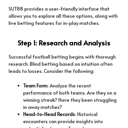
SUT88 provides a user-friendly interface that
allows you to explore all these options, along with
live betting features for in-play matches.
Step 1: Research and Analysis
Successful football betting begins with thorough
research. Blind betting based on intuition often
leads to losses. Consider the following:
Team Form
: Analyze the recent
performance of both teams. Are they on a
winning streak? Have they been struggling
in away matches?
Head-to-Head Records
: Historical
encounters can provide insights into