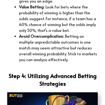
gives you an edge.
Value Betting
: Look for bets where the
probability of winning is higher than the
odds suggest. For instance, if a team has a
60% chance of winning but the odds imply
only 50%, that’s a value bet.
Avoid Overcomplication
: Betting on
multiple unpredictable outcomes in one
match may seem attractive but reduces
overall winning probability. Stick to markets
you can analyze effectively.
Step 4: Utilizing Advanced Betting
Strategies