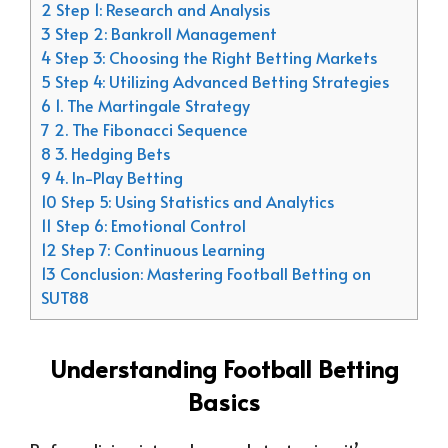
2 Step 1: Research and Analysis
3 Step 2: Bankroll Management
4 Step 3: Choosing the Right Betting Markets
5 Step 4: Utilizing Advanced Betting Strategies
6 1. The Martingale Strategy
7 2. The Fibonacci Sequence
8 3. Hedging Bets
9 4. In-Play Betting
10 Step 5: Using Statistics and Analytics
11 Step 6: Emotional Control
12 Step 7: Continuous Learning
13 Conclusion: Mastering Football Betting on
SUT88
Understanding Football Betting
Basics