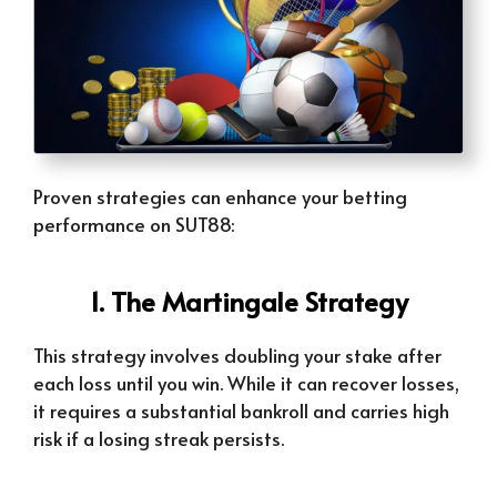
Proven strategies can enhance your betting
performance on SUT88:
1. The Martingale Strategy
This strategy involves doubling your stake after
each loss until you win. While it can recover losses,
it requires a substantial bankroll and carries high
risk if a losing streak persists.