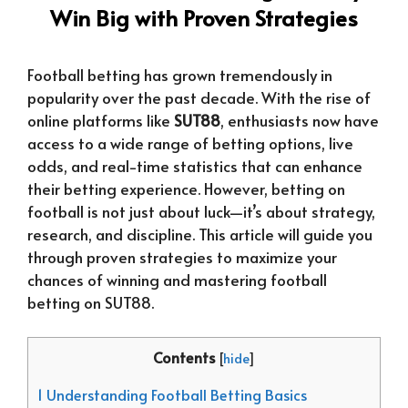
Win Big with Proven Strategies
Football betting has grown tremendously in
popularity over the past decade. With the rise of
online platforms like
SUT88
, enthusiasts now have
access to a wide range of betting options, live
odds, and real-time statistics that can enhance
their betting experience. However, betting on
football is not just about luck—it’s about strategy,
research, and discipline. This article will guide you
through proven strategies to maximize your
chances of winning and mastering football
betting on SUT88.
Contents
[
hide
]
1 Understanding Football Betting Basics