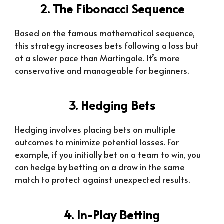
2. The Fibonacci Sequence
Based on the famous mathematical sequence,
this strategy increases bets following a loss but
at a slower pace than Martingale. It’s more
conservative and manageable for beginners.
3. Hedging Bets
Hedging involves placing bets on multiple
outcomes to minimize potential losses. For
example, if you initially bet on a team to win, you
can hedge by betting on a draw in the same
match to protect against unexpected results.
4. In-Play Betting