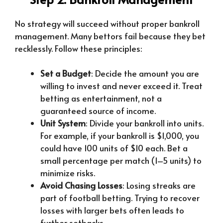
No strategy will succeed without proper bankroll
management. Many bettors fail because they bet
recklessly. Follow these principles:
Set a Budget
: Decide the amount you are
willing to invest and never exceed it. Treat
betting as entertainment, not a
guaranteed source of income.
Unit System
: Divide your bankroll into units.
For example, if your bankroll is $1,000, you
could have 100 units of $10 each. Bet a
small percentage per match (1–5 units) to
minimize risks.
Avoid Chasing Losses
: Losing streaks are
part of football betting. Trying to recover
losses with larger bets often leads to
further setbacks.