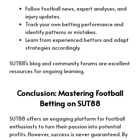
Follow football news, expert analyses, and
injury updates.
Track your own betting performance and
identify patterns or mistakes.
Learn from experienced bettors and adapt
strategies accordingly.
SUT88’s blog and community forums are excellent
resources for ongoing learning.
Conclusion: Mastering Football
Betting on SUT88
SUT88 offers an engaging platform for football
enthusiasts to turn their passion into potential
profits. However, success is never guaranteed. By