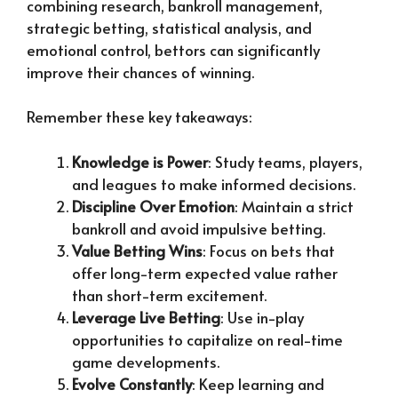
combining research, bankroll management,
strategic betting, statistical analysis, and
emotional control, bettors can significantly
improve their chances of winning.
Remember these key takeaways:
Knowledge is Power
: Study teams, players,
and leagues to make informed decisions.
Discipline Over Emotion
: Maintain a strict
bankroll and avoid impulsive betting.
Value Betting Wins
: Focus on bets that
offer long-term expected value rather
than short-term excitement.
Leverage Live Betting
: Use in-play
opportunities to capitalize on real-time
game developments.
Evolve Constantly
: Keep learning and