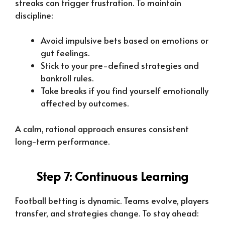
streaks can trigger frustration. To maintain
discipline:
Avoid impulsive bets based on emotions or
gut feelings.
Stick to your pre-defined strategies and
bankroll rules.
Take breaks if you find yourself emotionally
affected by outcomes.
A calm, rational approach ensures consistent
long-term performance.
Step 7: Continuous Learning
Football betting is dynamic. Teams evolve, players
transfer, and strategies change. To stay ahead: