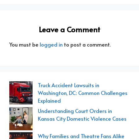
Leave a Comment
You must be
logged in
to post a comment.
Truck Accident Lawsuits in
Washington, DC: Common Challenges
Explained
Understanding Court Orders in
Kansas City Domestic Violence Cases
Why Families and Theatre Fans Alike