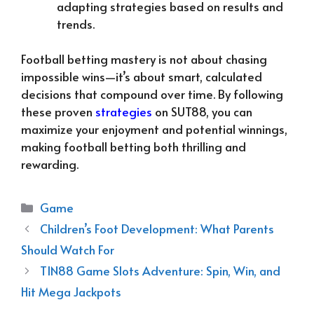
adapting strategies based on results and
trends.
Football betting mastery is not about chasing
impossible wins—it’s about smart, calculated
decisions that compound over time. By following
these proven
strategies
on SUT88, you can
maximize your enjoyment and potential winnings,
making football betting both thrilling and
rewarding.
Categories
Game
Children’s Foot Development: What Parents
Should Watch For
TIN88 Game Slots Adventure: Spin, Win, and
Hit Mega Jackpots