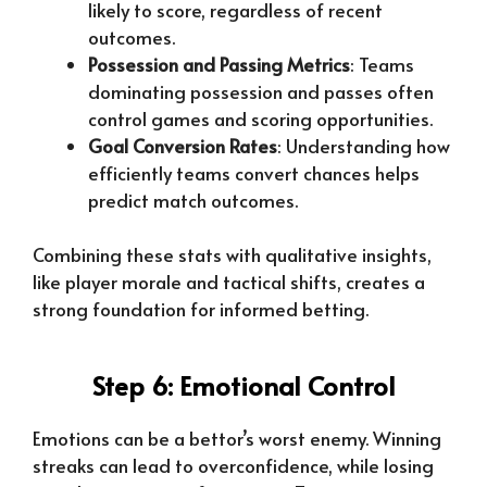
likely to score, regardless of recent
outcomes.
Possession and Passing Metrics
: Teams
dominating possession and passes often
control games and scoring opportunities.
Goal Conversion Rates
: Understanding how
efficiently teams convert chances helps
predict match outcomes.
Combining these stats with qualitative insights,
like player morale and tactical shifts, creates a
strong foundation for informed betting.
Step 6: Emotional Control
Emotions can be a bettor’s worst enemy. Winning
streaks can lead to overconfidence, while losing