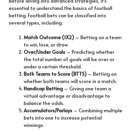
Before diving into advanced strategies, it’s
essential to understand the basics of football
betting. Football bets can be classified into
several types, including:
Match Outcome (1X2)
– Betting on a team
to win, lose, or draw.
Over/Under Goals
– Predicting whether
the total number of goals will be over or
under a certain threshold.
Both Teams to Score (BTTS)
– Betting on
whether both teams will score in a match.
Handicap Betting
– Giving one team a
virtual advantage or disadvantage to
balance the odds.
Accumulators/Parlays
– Combining multiple
bets into one to increase potential
winnings.