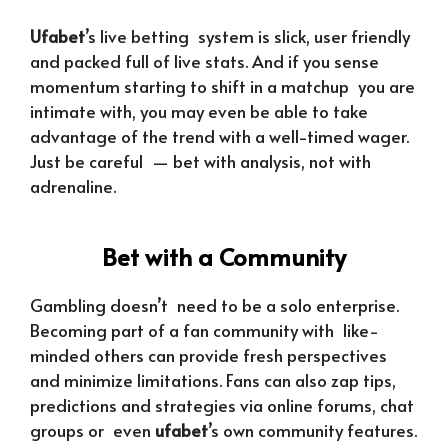
Ufabet
’s live betting system is slick, user friendly
and packed full of live stats. And if you sense
momentum starting to shift in a matchup you are
intimate with, you may even be able to take
advantage of the trend with a well-timed wager.
Just be careful — bet with analysis, not with
adrenaline.
Bet with a Community
Gambling doesn’t need to be a solo enterprise.
Becoming part of a fan community with like-
minded others can provide fresh perspectives
and minimize limitations. Fans can also zap tips,
predictions and strategies via online forums, chat
groups or even
ufabet
’s own community features.