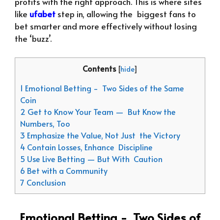
profits with the right approach. This is where sites
like
ufabet
step in, allowing the biggest fans to
bet smarter and more effectively without losing
the ‘buzz’.
Contents
[
hide
]
1 Emotional Betting - Two Sides of the Same
Coin
2 Get to Know Your Team — But Know the
Numbers, Too
3 Emphasize the Value, Not Just the Victory
4 Contain Losses, Enhance Discipline
5 Use Live Betting — But With Caution
6 Bet with a Community
7 Conclusion
Emotional Betting - Two Sides of