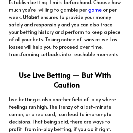
Establish betting limits beforehand. Choose how
much you’re willing to gamble per
game
or per
week.
Ufabet
ensures to provide your money
safely and responsibly and you can also trace
your betting history and perform to keep a piece
of all your bets. Taking notice of wins as well as
losses will help you to proceed over time,
transforming setbacks into teachable moments.
Use Live Betting — But With
Caution
Live betting is also another field of play where
feelings run high. The frenzy of a last-minute
corner, or a red card, can lead to impromptu
decisions. That being said, there are ways to
profit from in-play betting, if you do it right.