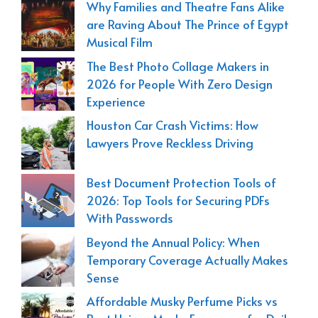
Why Families and Theatre Fans Alike
are Raving About The Prince of Egypt
Musical Film
The Best Photo Collage Makers in
2026 for People With Zero Design
Experience
Houston Car Crash Victims: How
Lawyers Prove Reckless Driving
Best Document Protection Tools of
2026: Top Tools for Securing PDFs
With Passwords
Beyond the Annual Policy: When
Temporary Coverage Actually Makes
Sense
Affordable Musky Perfume Picks vs