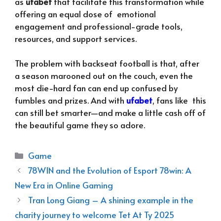
as
ufabet
that facilitate this transformation while
offering an equal dose of emotional
engagement and professional-grade tools,
resources, and support services.
The problem with backseat football is that, after
a season marooned out on the couch, even the
most die-hard fan can end up confused by
fumbles and prizes. And with
ufabet
, fans like this
can still bet smarter—and make a little cash off of
the beautiful game they so adore.
Categories
Game
78WIN and the Evolution of Esport 78win: A
New Era in Online Gaming
Tran Long Giang – A shining example in the
charity journey to welcome Tet At Ty 2025