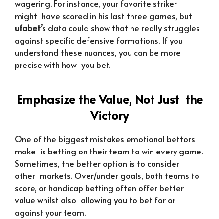
wagering. For instance, your favorite striker
might have scored in his last three games, but
ufabet
’s data could show that he really struggles
against specific defensive formations. If you
understand these nuances, you can be more
precise with how you bet.
Emphasize the Value, Not Just the
Victory
One of the biggest mistakes emotional bettors
make is betting on their team to win every game.
Sometimes, the better option is to consider
other markets. Over/under goals, both teams to
score, or handicap betting often offer better
value whilst also allowing you to bet for or
against your team.