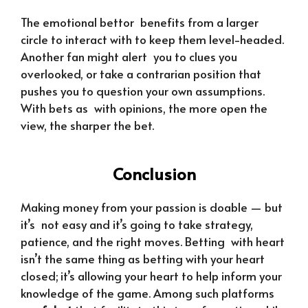
The emotional bettor benefits from a larger
circle to interact with to keep them level-headed.
Another fan might alert you to clues you
overlooked, or take a contrarian position that
pushes you to question your own assumptions.
With bets as with opinions, the more open the
view, the sharper the bet.
Conclusion
Making money from your passion is doable — but
it’s not easy and it’s going to take strategy,
patience, and the right moves. Betting with heart
isn’t the same thing as betting with your heart
closed; it’s allowing your heart to help inform your
knowledge of the game. Among such platforms