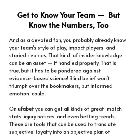
Get to Know Your Team — But
Know the Numbers, Too
And as a devoted fan, you probably already know
your team’s style of play, impact players and
storied rivalries. That kind of insider knowledge
can be an asset — if handled properly. That is
true, but it has to be pondered against
evidence-based science! Blind belief won’t
triumph over the bookmakers, but informed
emotion could.
On
ufabet
you can get all kinds of great match
stats, injury notices, and even betting trends.
These are tools that can be used to translate
subjective loyalty into an objective plan of