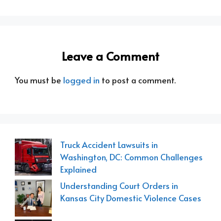
Leave a Comment
You must be
logged in
to post a comment.
Truck Accident Lawsuits in
Washington, DC: Common Challenges
Explained
Understanding Court Orders in
Kansas City Domestic Violence Cases