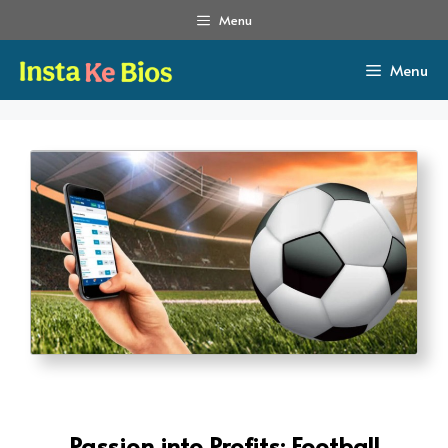
Skip
Menu
to
content
Menu
Passion into Profits: Football