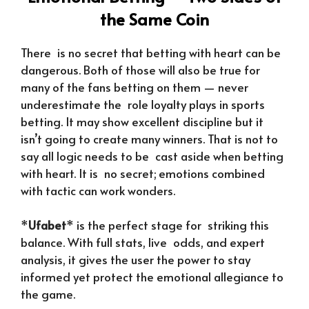
the Same Coin
There is no secret that betting with heart can be
dangerous. Both of those will also be true for
many of the fans betting on them — never
underestimate the role loyalty plays in sports
betting. It may show excellent discipline but it
isn’t going to create many winners. That is not to
say all logic needs to be cast aside when betting
with heart. It is no secret; emotions combined
with tactic can work wonders.
*
Ufabet
* is the perfect stage for striking this
balance. With full stats, live odds, and expert
analysis, it gives the user the power to stay
informed yet protect the emotional allegiance to
the game.