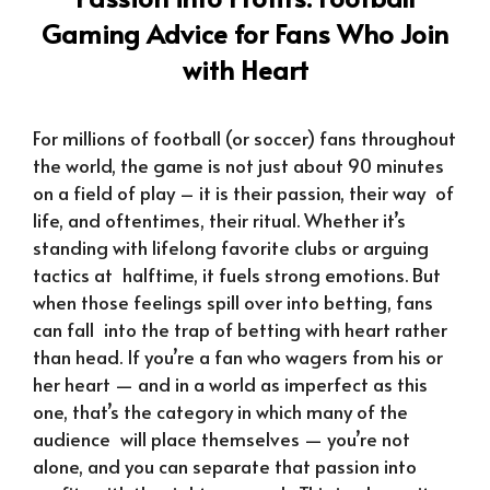
Gaming Advice for Fans Who Join
with Heart
For millions of football (or soccer) fans throughout
the world, the game is not just about 90 minutes
on a field of play – it is their passion, their way of
life, and oftentimes, their ritual. Whether it’s
standing with lifelong favorite clubs or arguing
tactics at halftime, it fuels strong emotions. But
when those feelings spill over into betting, fans
can fall into the trap of betting with heart rather
than head. If you’re a fan who wagers from his or
her heart — and in a world as imperfect as this
one, that’s the category in which many of the
audience will place themselves — you’re not
alone, and you can separate that passion into