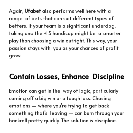
Again,
Ufabet
also performs well here with a
range of bets that can suit different types of
betters. If your team is a significant underdog,
taking and the +1.5 handicap might be a smarter
play than choosing a win outright. This way, your
passion stays with you as your chances of profit
grow.
Contain Losses, Enhance Discipline
Emotion can get in the way of logic, particularly
coming off a big win or a tough loss. Chasing
emotions — where you’re trying to get back
something that’s leaving — can burn through your
bankroll pretty quickly. The solution is discipline.