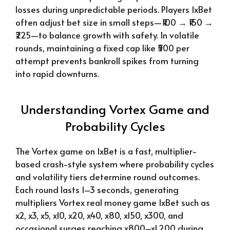
losses during unpredictable periods. Players
1xBet
often adjust bet size in small steps—₹100 → ₹150 →
₹225—to balance growth with safety. In volatile
rounds, maintaining a fixed cap like ₹500 per
attempt prevents bankroll spikes from turning
into rapid downturns.
Understanding Vortex Game and
Probability Cycles
The Vortex game on 1xBet is a fast, multiplier-
based crash-style system where probability cycles
and volatility tiers determine round outcomes.
Each round lasts 1–3 seconds, generating
multipliers
Vortex real money game 1xBet
such as
x2, x3, x5, x10, x20, x40, x80, x150, x300, and
occasional surges reaching x800–x1,200 during