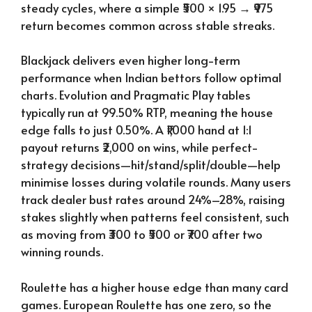
steady cycles, where a simple ₹500 × 1.95 → ₹975
return becomes common across stable streaks.
Blackjack delivers even higher long-term
performance when Indian bettors follow optimal
charts. Evolution and Pragmatic Play tables
typically run at 99.50% RTP, meaning the house
edge falls to just 0.50%. A ₹1,000 hand at 1:1
payout returns ₹2,000 on wins, while perfect-
strategy decisions—hit/stand/split/double—help
minimise losses during volatile rounds. Many users
track dealer bust rates around 24%–28%, raising
stakes slightly when patterns feel consistent, such
as moving from ₹300 to ₹500 or ₹700 after two
winning rounds.
Roulette has a higher house edge than many card
games. European Roulette has one zero, so the