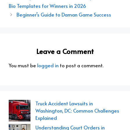
Bio Templates for Winners in 2026
Beginner’s Guide to Daman Game Success
Leave a Comment
You must be
logged in
to post a comment.
Truck Accident Lawsuits in
Washington, DC: Common Challenges
Explained
Understanding Court Orders in