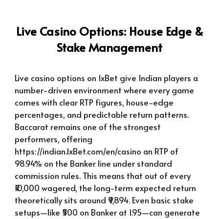
Live Casino Options: House Edge &
Stake Management
Live casino options on 1xBet give Indian players a
number-driven environment where every game
comes with clear RTP figures, house-edge
percentages, and predictable return patterns.
Baccarat remains one of the strongest
performers, offering
https://indian.1xBet.com/en/casino
an RTP of
98.94% on the Banker line under standard
commission rules. This means that out of every
₹10,000 wagered, the long-term expected return
theoretically sits around ₹9,894. Even basic stake
setups—like ₹500 on Banker at 1.95—can generate