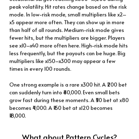
peak volatility. Hit rates change based on the risk
mode. In low-risk mode, small multipliers like x2–
x5 appear more often. They can show up in more
than half of all rounds. Medium-risk mode gives
fewer hits, but the multipliers are bigger. Players
see x10–x40 more often here. High-risk mode hits
less frequently, but the payouts can be huge. Big
multipliers like x150–x300 may appear a few
times in every 100 rounds.
One strong example is a rare x300 hit. A ₹200 bet
can suddenly turn into ₹60,000. Even small bets
grow fast during these moments. A ₹50 bet at x80
becomes ₹4,000. A ₹150 bet at x120 becomes
₹18,000.
What about Pattern Cycles?