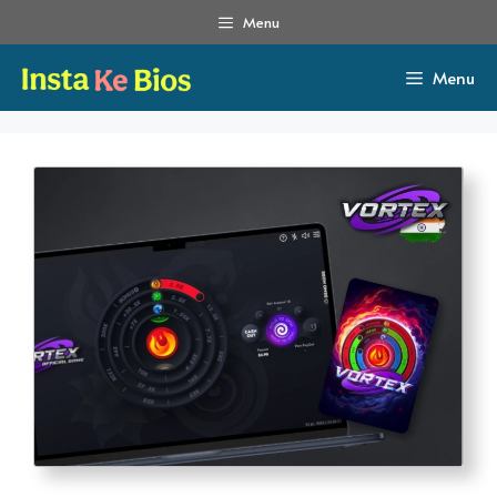
Skip
Menu
to
content
Menu