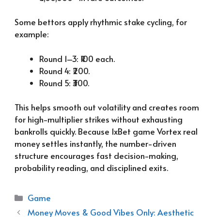
Some bettors apply rhythmic stake cycling, for
example:
Round 1–3: ₹100 each.
Round 4: ₹200.
Round 5: ₹300.
This helps smooth out volatility and creates room
for high-multiplier strikes without exhausting
bankrolls quickly.
Because
1xBet game Vortex real
money
settles instantly, the number-driven
structure encourages fast decision-making,
probability reading, and disciplined exits.
Categories
Game
Money Moves & Good Vibes Only: Aesthetic