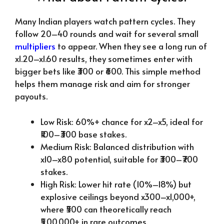
Many Indian players watch pattern cycles. They
follow 20–40 rounds and wait for several small
multipliers
to appear. When they see a long run of
x1.20–x1.60 results, they sometimes enter with
bigger bets like ₹300 or ₹600. This simple method
helps them manage risk and aim for stronger
payouts.
Low Risk: 60%+ chance for x2–x5, ideal for
₹100–₹300 base stakes.
Medium Risk: Balanced distribution with
x10–x80 potential, suitable for ₹300–₹700
stakes.
High Risk: Lower hit rate (10%–18%) but
explosive ceilings beyond x300–x1,000+,
where ₹500 can theoretically reach
₹5,00,000+ in rare outcomes.