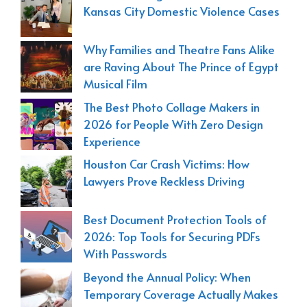
Kansas City Domestic Violence Cases
Why Families and Theatre Fans Alike
are Raving About The Prince of Egypt
Musical Film
The Best Photo Collage Makers in
2026 for People With Zero Design
Experience
Houston Car Crash Victims: How
Lawyers Prove Reckless Driving
Best Document Protection Tools of
2026: Top Tools for Securing PDFs
With Passwords
Beyond the Annual Policy: When
Temporary Coverage Actually Makes