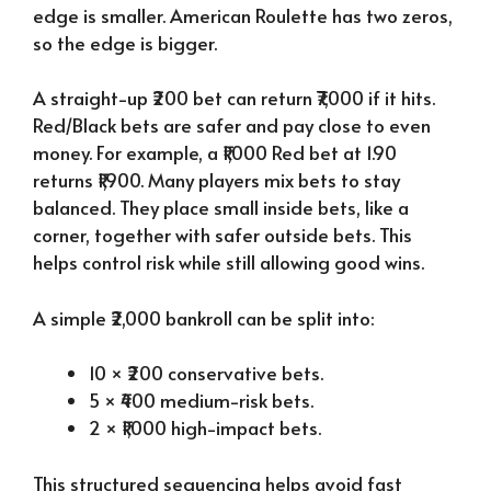
edge is smaller. American Roulette has two zeros,
so the edge is bigger.
A straight-up ₹200 bet can return ₹7,000 if it hits.
Red/Black bets are safer and pay close to even
money. For example, a ₹1,000 Red bet at 1.90
returns ₹1,900. Many players mix bets to stay
balanced. They place small inside bets, like a
corner, together with safer outside bets. This
helps control risk while still allowing good wins.
A simple ₹2,000 bankroll can be split into:
10 × ₹200 conservative bets.
5 × ₹400 medium-risk bets.
2 × ₹1,000 high-impact bets.
This structured sequencing helps avoid fast