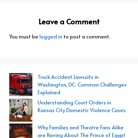
Leave a Comment
You must be
logged in
to post a comment.
Truck Accident Lawsuits in
Washington, DC: Common Challenges
Explained
Understanding Court Orders in
Kansas City Domestic Violence Cases
Why Families and Theatre Fans Alike
are Raving About The Prince of Egypt