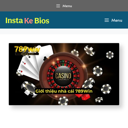
Skip
Menu
to
content
Menu