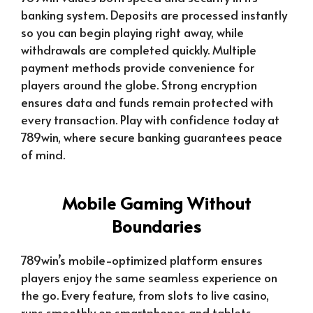
banking system. Deposits are processed instantly
so you can begin playing right away, while
withdrawals are completed quickly. Multiple
payment methods provide convenience for
players around the globe. Strong encryption
ensures data and funds remain protected with
every transaction. Play with confidence today at
789win, where secure banking guarantees peace
of mind.
Mobile Gaming Without
Boundaries
789win’s mobile-optimized platform ensures
players enjoy the same seamless experience on
the go. Every feature, from slots to live casino,
runs smoothly on smartphones and tablets.