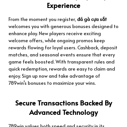
Experience
From the moment you register,
đá gà cựa sắt
welcomes you with generous bonuses designed to
enhance play. New players receive exciting
welcome offers, while ongoing promos keep
rewards flowing for loyal users. Cashback, deposit
matches, and seasonal events ensure that every
game feels boosted. With transparent rules and
quick redemption, rewards are easy to claim and
enjoy. Sign up now and take advantage of
789win’s bonuses to maximize your wins.
Secure Transactions Backed By
Advanced Technology
789win values both speed and security in its