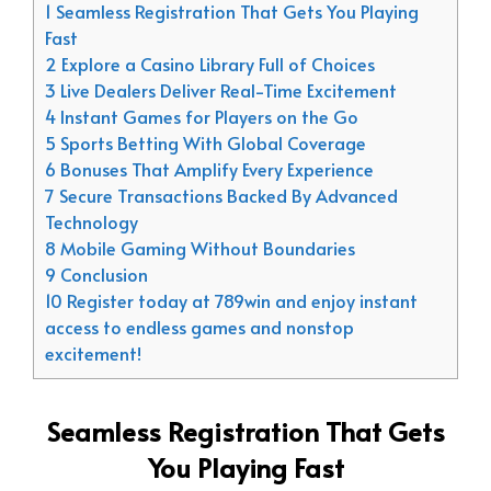
1 Seamless Registration That Gets You Playing
Fast
2 Explore a Casino Library Full of Choices
3 Live Dealers Deliver Real-Time Excitement
4 Instant Games for Players on the Go
5 Sports Betting With Global Coverage
6 Bonuses That Amplify Every Experience
7 Secure Transactions Backed By Advanced
Technology
8 Mobile Gaming Without Boundaries
9 Conclusion
10 Register today at 789win and enjoy instant
access to endless games and nonstop
excitement!
Seamless Registration That Gets
You Playing Fast