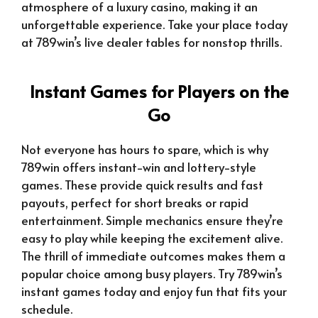
atmosphere of a luxury casino, making it an
unforgettable experience. Take your place today
at 789win’s live dealer tables for nonstop thrills.
Instant Games for Players on the
Go
Not everyone has hours to spare, which is why
789win offers instant-win and lottery-style
games. These provide quick results and fast
payouts, perfect for short breaks or rapid
entertainment. Simple mechanics ensure they’re
easy to play while keeping the excitement alive.
The thrill of immediate outcomes makes them a
popular choice among busy players. Try 789win’s
instant games today and enjoy fun that fits your
schedule.