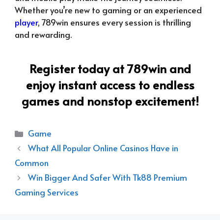
Whether you’re new to gaming or an experienced
player
, 789win ensures every session is thrilling
and rewarding.
Register today at 789win and
enjoy instant access to endless
games and nonstop excitement!
Categories
Game
What All Popular Online Casinos Have in
Common
Win Bigger And Safer With Tk88 Premium
Gaming Services