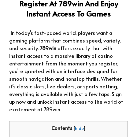
Register At 789win And Enjoy
Instant Access To Games
In today’s fast-paced world, players want a
gaming platform that combines speed, variety,
and security.
789win
offers exactly that with
instant access to a massive library of casino
entertainment. From the moment you register,
you’re greeted with an interface designed for
smooth navigation and nonstop thrills. Whether
it’s classic slots, live dealers, or sports betting,
everything is available with just a few taps. Sign
up now and unlock instant access to the world of
excitement at 789win.
Contents
[
hide
]