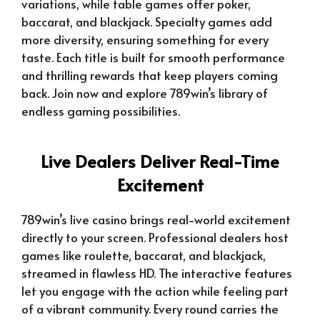
variations, while table games offer poker,
baccarat, and blackjack. Specialty games add
more diversity, ensuring something for every
taste. Each title is built for smooth performance
and thrilling rewards that keep players coming
back. Join now and explore 789win’s library of
endless gaming possibilities.
Live Dealers Deliver Real-Time
Excitement
789win’s live casino brings real-world excitement
directly to your screen. Professional dealers host
games like roulette, baccarat, and blackjack,
streamed in flawless HD. The interactive features
let you engage with the action while feeling part
of a vibrant community. Every round carries the