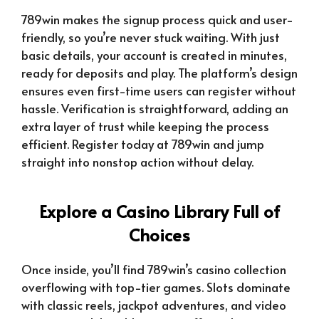
789win makes the signup process quick and user-
friendly, so you’re never stuck waiting. With just
basic details, your account is created in minutes,
ready for deposits and play. The platform’s design
ensures even first-time users can register without
hassle. Verification is straightforward, adding an
extra layer of trust while keeping the process
efficient. Register today at 789win and jump
straight into nonstop action without delay.
Explore a Casino Library Full of
Choices
Once inside, you’ll find 789win’s casino collection
overflowing with top-tier games. Slots dominate
with classic reels, jackpot adventures, and video