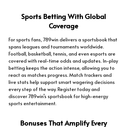
Sports Betting With Global
Coverage
For sports fans, 789win delivers a sportsbook that
spans leagues and tournaments worldwide.
Football, basketball, tennis, and even esports are
covered with real-time odds and updates. In-play
betting keeps the action intense, allowing you to
react as matches progress. Match trackers and
live stats help support smart wagering decisions
every step of the way. Register today and
discover 789win’s sportsbook for high-energy
sports entertainment.
Bonuses That Amplify Every