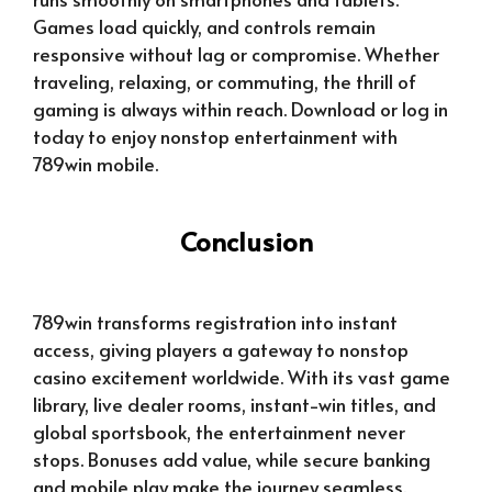
Games load quickly, and controls remain
responsive without lag or compromise. Whether
traveling, relaxing, or commuting, the thrill of
gaming is always within reach. Download or log in
today to enjoy nonstop entertainment with
789win mobile.
Conclusion
789win transforms registration into instant
access, giving players a gateway to nonstop
casino excitement worldwide. With its vast game
library, live dealer rooms, instant-win titles, and
global sportsbook, the entertainment never
stops. Bonuses add value, while secure banking
and mobile play make the journey seamless.