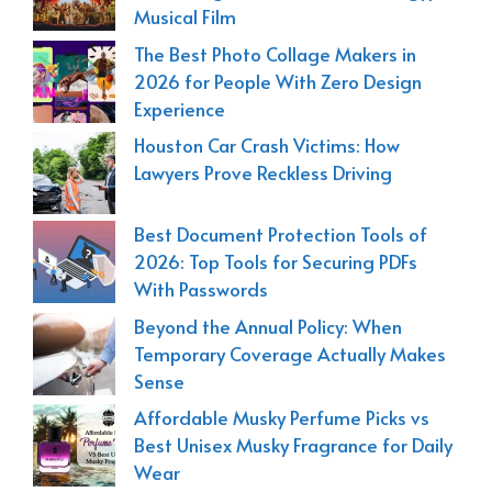
Musical Film
The Best Photo Collage Makers in
2026 for People With Zero Design
Experience
Houston Car Crash Victims: How
Lawyers Prove Reckless Driving
Best Document Protection Tools of
2026: Top Tools for Securing PDFs
With Passwords
Beyond the Annual Policy: When
Temporary Coverage Actually Makes
Sense
Affordable Musky Perfume Picks vs
Best Unisex Musky Fragrance for Daily
Wear